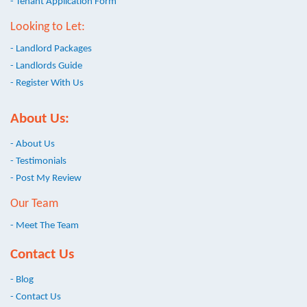
- Tenant Application Form
Looking to Let:
- Landlord Packages
- Landlords Guide
- Register With Us
About Us:
- About Us
- Testimonials
- Post My Review
Our Team
- Meet The Team
Contact Us
- Blog
- Contact Us