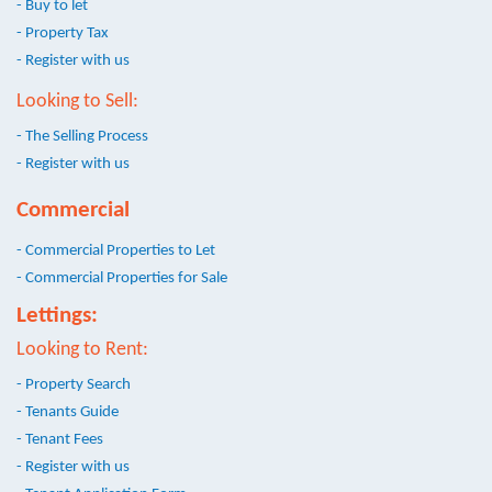
- Buy to let
- Property Tax
- Register with us
Looking to Sell:
- The Selling Process
- Register with us
Commercial
- Commercial Properties to Let
- Commercial Properties for Sale
Lettings:
Looking to Rent:
- Property Search
- Tenants Guide
- Tenant Fees
- Register with us