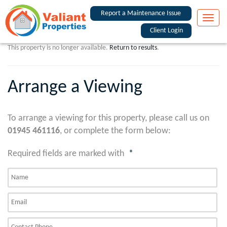
Report a Maintenance Issue
Toggle
naviga
Client Login
This property is no longer available.
Return to results
.
Arrange a Viewing
To arrange a viewing for this property, please call us on
01945 461116
, or complete the form below:
Required fields are marked with
*