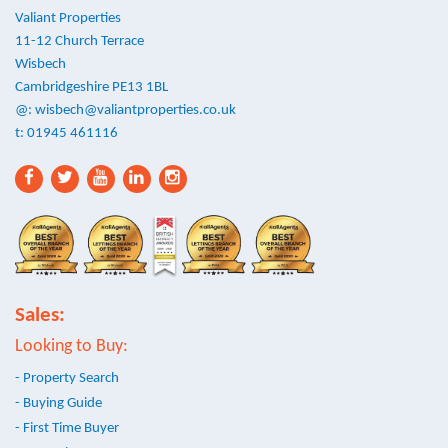
Valiant Properties
11-12 Church Terrace
Wisbech
Cambridgeshire PE13 1BL
@:
wisbech@valiantproperties.co.uk
t: 01945 461116
Sales:
Looking to Buy:
- Property Search
- Buying Guide
- First Time Buyer