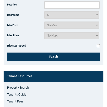
Location
Bedrooms
Min Price
Max Price
Hide Let Agreed
Tenant Resources
Property Search
Tenants Guide
Tenant Fees