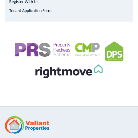
Register With Us
Tenant Application Form