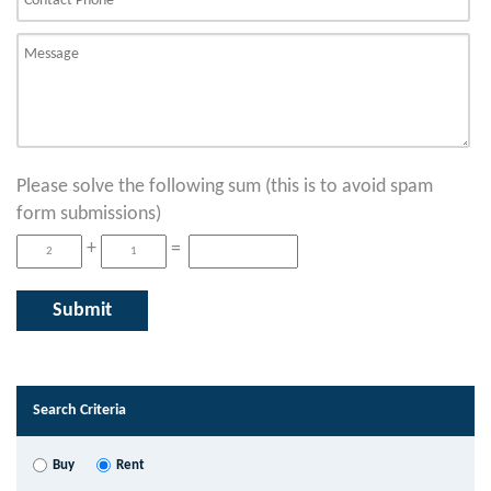
Please solve the following sum (this is to avoid spam
form submissions)
+
=
Search Criteria
Buy
Rent