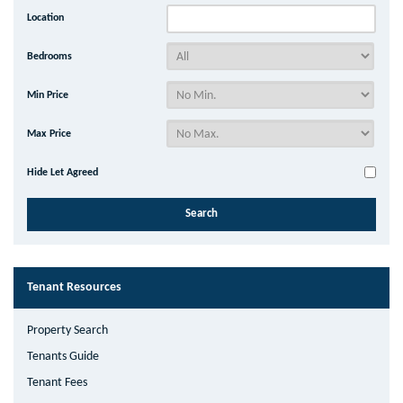
Location
Bedrooms
Min Price
Max Price
Hide Let Agreed
Tenant Resources
Property Search
Tenants Guide
Tenant Fees