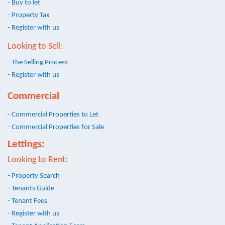
- Buy to let
- Property Tax
- Register with us
Looking to Sell:
- The Selling Process
- Register with us
Commercial
- Commercial Properties to Let
- Commercial Properties for Sale
Lettings:
Looking to Rent:
- Property Search
- Tenants Guide
- Tenant Fees
- Register with us