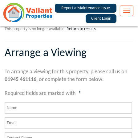
Report a Maintenance Issue
Toggle
naviga
Client Login
This property is no longer available.
Return to results
.
Arrange a Viewing
To arrange a viewing for this property, please call us on
01945 461116
, or complete the form below:
Required fields are marked with
*