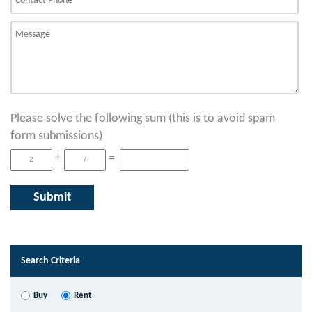
Please solve the following sum (this is to avoid spam
form submissions)
+
=
Search Criteria
Buy
Rent