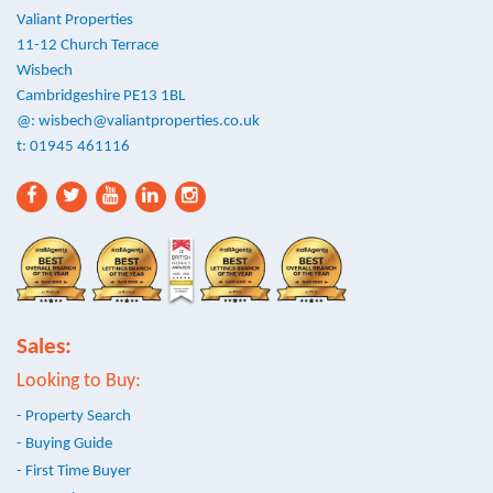
Valiant Properties
11-12 Church Terrace
Wisbech
Cambridgeshire PE13 1BL
@:
wisbech@valiantproperties.co.uk
t: 01945 461116
Sales:
Looking to Buy:
- Property Search
- Buying Guide
- First Time Buyer