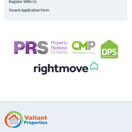
Register With Us
Tenant Application Form