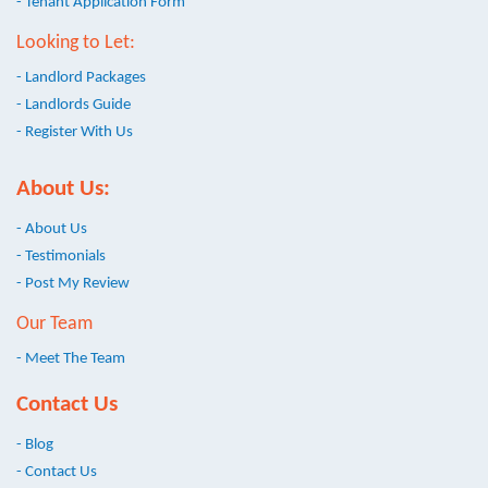
- Tenant Application Form
Looking to Let:
- Landlord Packages
- Landlords Guide
- Register With Us
About Us:
- About Us
- Testimonials
- Post My Review
Our Team
- Meet The Team
Contact Us
- Blog
- Contact Us