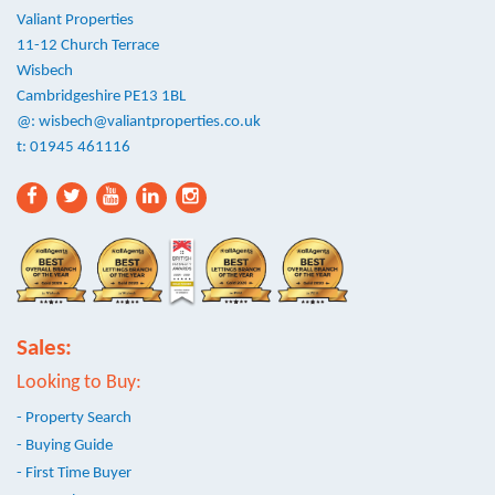
Valiant Properties
11-12 Church Terrace
Wisbech
Cambridgeshire PE13 1BL
@:
wisbech@valiantproperties.co.uk
t: 01945 461116
Sales:
Looking to Buy:
- Property Search
- Buying Guide
- First Time Buyer