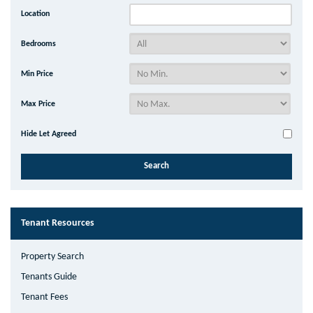
Location
Bedrooms
Min Price
Max Price
Hide Let Agreed
Tenant Resources
Property Search
Tenants Guide
Tenant Fees