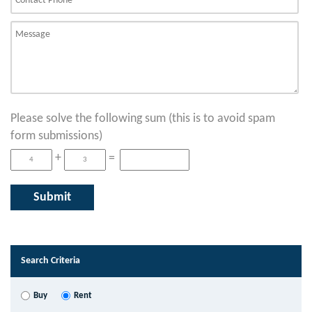
Please solve the following sum (this is to avoid spam
form submissions)
+
=
Search Criteria
Buy
Rent