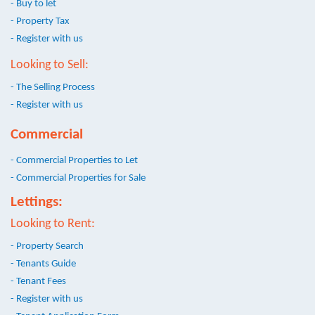
- Buy to let
- Property Tax
- Register with us
Looking to Sell:
- The Selling Process
- Register with us
Commercial
- Commercial Properties to Let
- Commercial Properties for Sale
Lettings:
Looking to Rent:
- Property Search
- Tenants Guide
- Tenant Fees
- Register with us