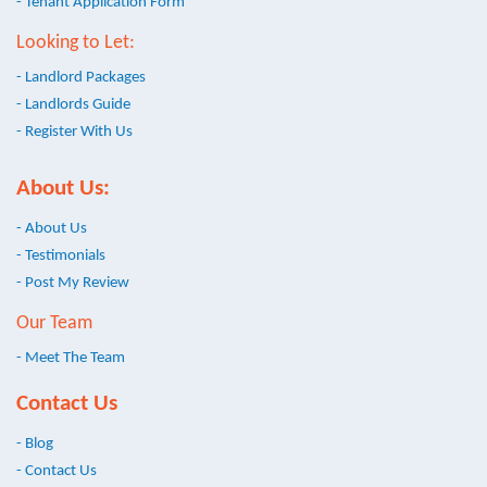
- Tenant Application Form
Looking to Let:
- Landlord Packages
- Landlords Guide
- Register With Us
About Us:
- About Us
- Testimonials
- Post My Review
Our Team
- Meet The Team
Contact Us
- Blog
- Contact Us