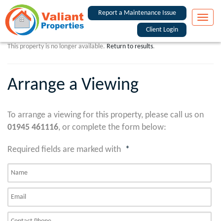
Report a Maintenance Issue
Toggle
naviga
Client Login
This property is no longer available.
Return to results
.
Arrange a Viewing
To arrange a viewing for this property, please call us on
01945 461116
, or complete the form below:
Required fields are marked with
*