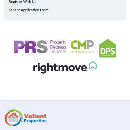
Register With Us
Tenant Application Form