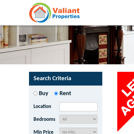
Search Criteria
Buy
Rent
Location
Bedrooms
Min Price