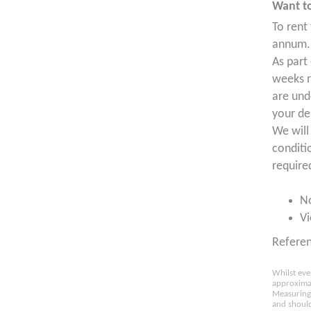
Want to
To rent
annum. 
As part
weeks r
are und
your de
We will
conditi
require
N
Vi
Refere
Whilst eve
approximat
Measuring 
and should