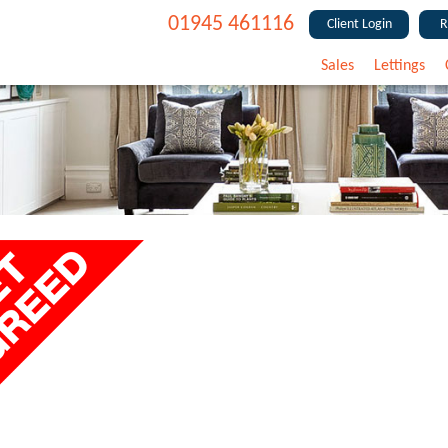
01945 461116
Client Login
R
Sales
Lettings