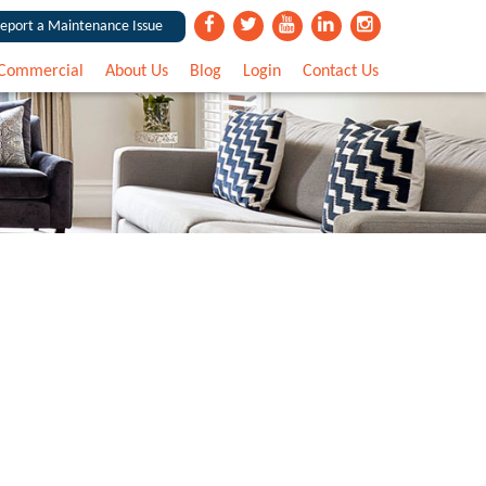
eport a Maintenance Issue
Commercial
About Us
Blog
Login
Contact Us