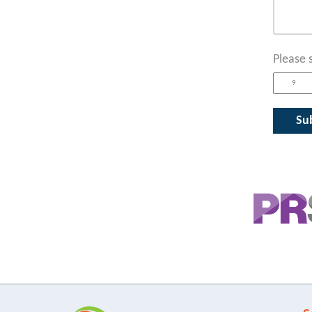
Please 