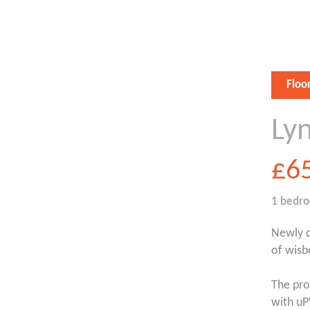
Floo
Ly
£6
1 bedr
Newly d
of wisb
The pro
with uP