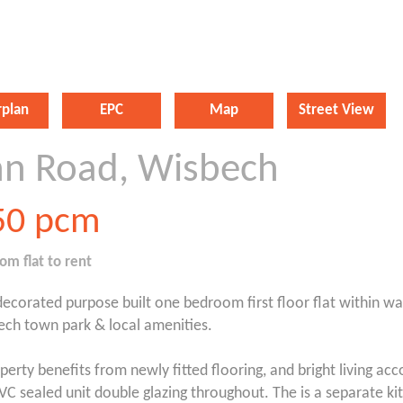
rplan
EPC
Map
Street View
nn Road, Wisbech
50
pcm
oom
flat
to rent
ecorated purpose built one bedroom first floor flat within wa
ech town park & local amenities.
perty benefits from newly fitted flooring, and bright living 
VC sealed unit double glazing throughout. The is a separate ki