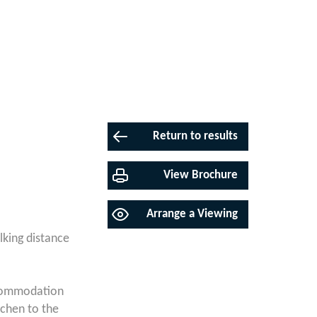
Return to results
View Brochure
Arrange a Viewing
lking distance
accommodation
tchen to the