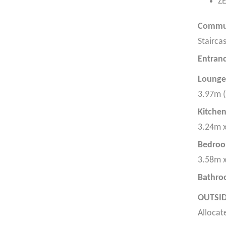
Z
Commun
Staircas
Entranc
Lounge
3.97m (
Kitche
3.24m x
Bedroo
3.58m x
Bathr
OUTSID
Allocat