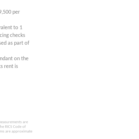
9,500 per
valent to 1
ncing checks
ed as part of
endant on the
s rent is
e measurements are
the RICS Code of
oms are approximate