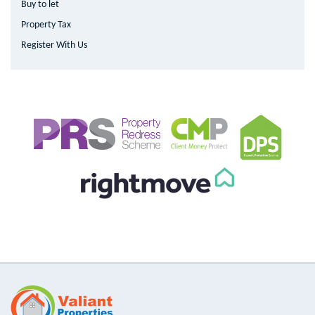
Buy to let
Property Tax
Register With Us