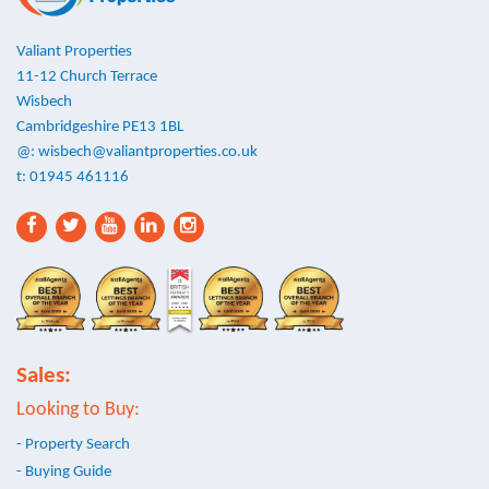
Valiant Properties
11-12 Church Terrace
Wisbech
Cambridgeshire PE13 1BL
@:
wisbech@valiantproperties.co.uk
t: 01945 461116
Sales:
Looking to Buy:
- Property Search
- Buying Guide