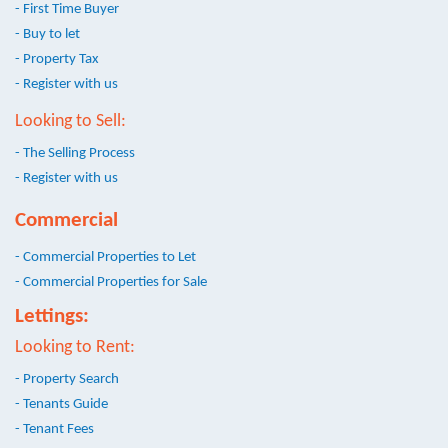
- First Time Buyer
- Buy to let
- Property Tax
- Register with us
Looking to Sell:
- The Selling Process
- Register with us
Commercial
- Commercial Properties to Let
- Commercial Properties for Sale
Lettings:
Looking to Rent:
- Property Search
- Tenants Guide
- Tenant Fees