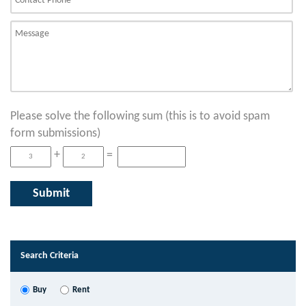
Please solve the following sum (this is to avoid spam
form submissions)
+
=
Search Criteria
Buy
Rent