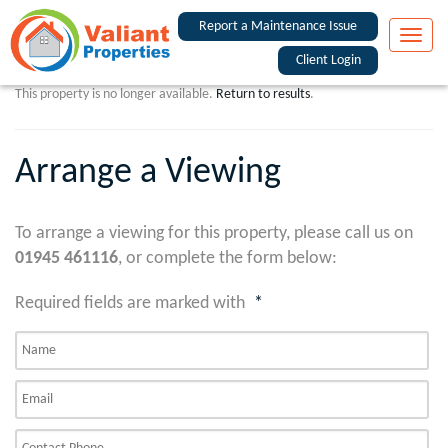
Report a Maintenance Issue
Toggle
naviga
Client Login
This property is no longer available.
Return to results
.
Arrange a Viewing
To arrange a viewing for this property, please call us on
01945 461116
, or complete the form below:
Required fields are marked with
*