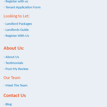
- Register with us
- Tenant Application Form
Looking to Let:
- Landlord Packages
- Landlords Guide
- Register With Us
About Us:
- About Us
- Testimonials
- Post My Review
Our Team
- Meet The Team
Contact Us
- Blog