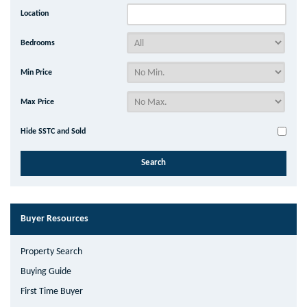
Location
Bedrooms
Min Price
Max Price
Hide SSTC and Sold
Buyer Resources
Property Search
Buying Guide
First Time Buyer