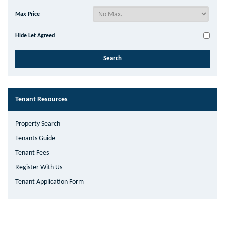
Max Price
Hide Let Agreed
Tenant Resources
Property Search
Tenants Guide
Tenant Fees
Register With Us
Tenant Application Form