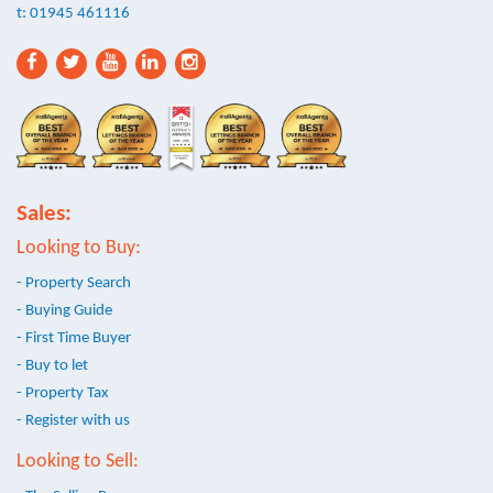
t: 01945 461116
Sales:
Looking to Buy:
- Property Search
- Buying Guide
- First Time Buyer
- Buy to let
- Property Tax
- Register with us
Looking to Sell: