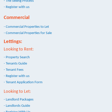
- The Selling Process
- Register with us
Commercial
- Commercial Properties to Let
- Commercial Properties for Sale
Lettings:
Looking to Rent:
- Property Search
- Tenants Guide
- Tenant Fees
- Register with us
- Tenant Application Form
Looking to Let:
- Landlord Packages
- Landlords Guide