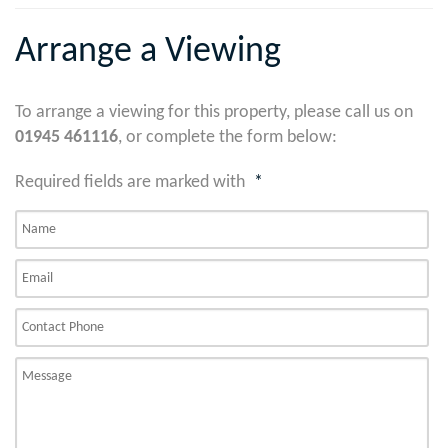
Arrange a Viewing
To arrange a viewing for this property, please call us on
01945 461116
, or complete the form below:
Required fields are marked with
*