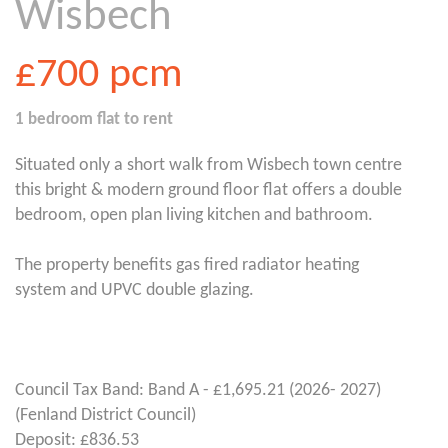
Wisbech
£700
pcm
1 bedroom
flat
to rent
Situated only a short walk from Wisbech town centre
this bright & modern ground floor flat offers a double
bedroom, open plan living kitchen and bathroom.
The property benefits gas fired radiator heating
system and UPVC double glazing.
Council Tax Band: Band A - £1,695.21 (2026- 2027)
(Fenland District Council)
Deposit: £836.53