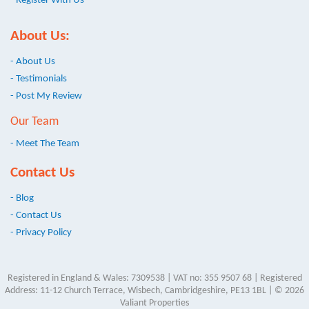
- Register With Us
About Us:
- About Us
- Testimonials
- Post My Review
Our Team
- Meet The Team
Contact Us
- Blog
- Contact Us
- Privacy Policy
Registered in England & Wales: 7309538 | VAT no: 355 9507 68 | Registered
Address: 11-12 Church Terrace, Wisbech, Cambridgeshire, PE13 1BL | © 2026
Valiant Properties