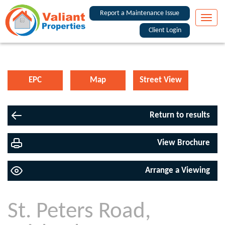
Report a Maintenance Issue
Toggle
naviga
Client Login
EPC
Map
Street View
Return to results
View Brochure
Arrange a Viewing
St. Peters Road,