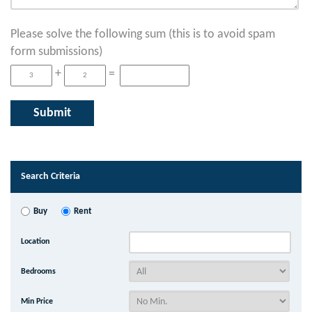
Please solve the following sum (this is to avoid spam
form submissions)
+
=
Search Criteria
Buy
Rent
Location
Bedrooms
Min Price