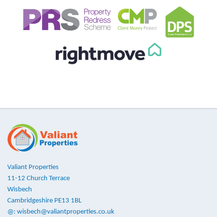
Valiant Properties
11-12 Church Terrace
Wisbech
Cambridgeshire PE13 1BL
@:
wisbech@valiantproperties.co.uk