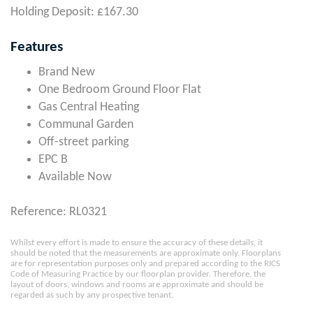
Holding Deposit: £167.30
Features
Brand New
One Bedroom Ground Floor Flat
Gas Central Heating
Communal Garden
Off-street parking
EPC B
Available Now
Reference: RL0321
Whilst every effort is made to ensure the accuracy of these details, it
should be noted that the measurements are approximate only. Floorplans
are for representation purposes only and prepared according to the RICS
Code of Measuring Practice by our floorplan provider. Therefore, the
layout of doors, windows and rooms are approximate and should be
regarded as such by any prospective tenant.