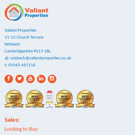
Valiant Properties
11-12 Church Terrace
Wisbech
Cambridgeshire PE13 1BL
@:
wisbech@valiantproperties.co.uk
t: 01945 461116
Sales:
Looking to Buy: