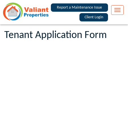
Report a Maintenance Issue
Toggle
naviga
Client Login
Tenant Application Form