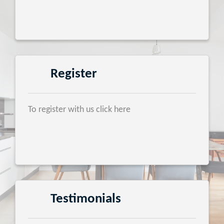
Register
To register with us click here
Testimonials