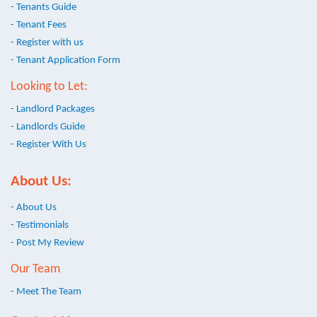
- Tenants Guide
- Tenant Fees
- Register with us
- Tenant Application Form
Looking to Let:
- Landlord Packages
- Landlords Guide
- Register With Us
About Us:
- About Us
- Testimonials
- Post My Review
Our Team
- Meet The Team