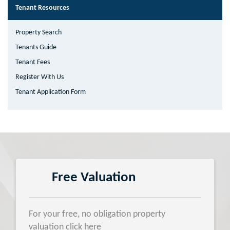
Tenant Resources
Property Search
Tenants Guide
Tenant Fees
Register With Us
Tenant Application Form
Free Valuation
For your free, no obligation property
valuation click here