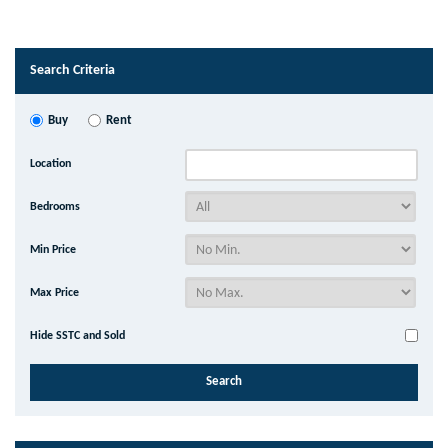
Search Criteria
Buy
Rent
Location
Bedrooms
Min Price
Max Price
Hide SSTC and Sold