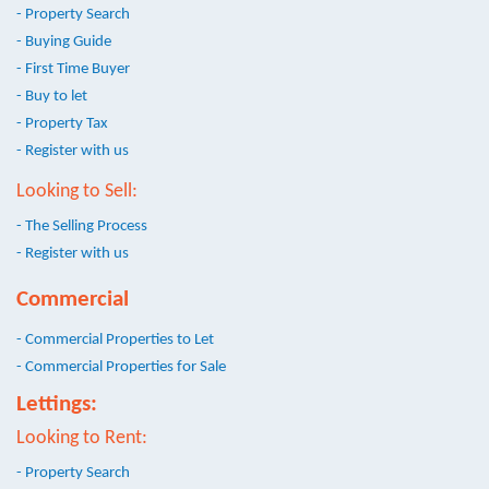
- Property Search
- Buying Guide
- First Time Buyer
- Buy to let
- Property Tax
- Register with us
Looking to Sell:
- The Selling Process
- Register with us
Commercial
- Commercial Properties to Let
- Commercial Properties for Sale
Lettings:
Looking to Rent:
- Property Search