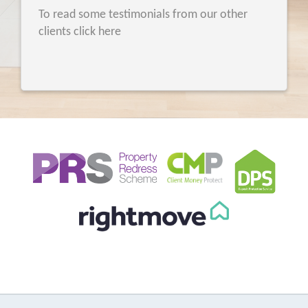
To read some testimonials from our other
clients click here