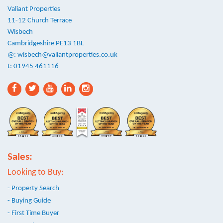
Valiant Properties
11-12 Church Terrace
Wisbech
Cambridgeshire PE13 1BL
@:
wisbech@valiantproperties.co.uk
t: 01945 461116
Sales:
Looking to Buy:
- Property Search
- Buying Guide
- First Time Buyer