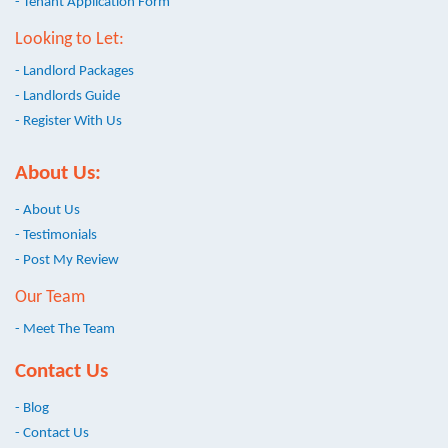
- Tenant Application Form
Looking to Let:
- Landlord Packages
- Landlords Guide
- Register With Us
About Us:
- About Us
- Testimonials
- Post My Review
Our Team
- Meet The Team
Contact Us
- Blog
- Contact Us