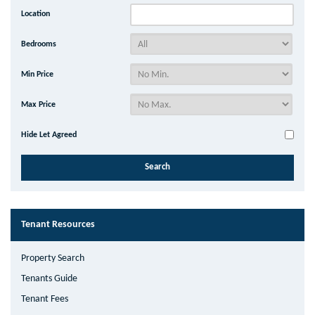
Location
Bedrooms
Min Price
Max Price
Hide Let Agreed
Tenant Resources
Property Search
Tenants Guide
Tenant Fees