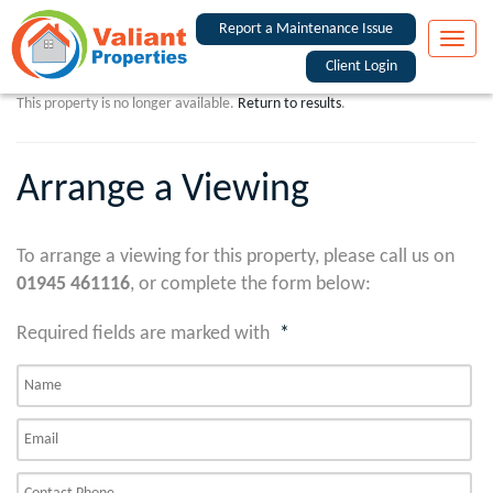
Report a Maintenance Issue
Toggle
naviga
Client Login
This property is no longer available.
Return to results
.
Arrange a Viewing
To arrange a viewing for this property, please call us on
01945 461116
, or complete the form below:
Required fields are marked with
*