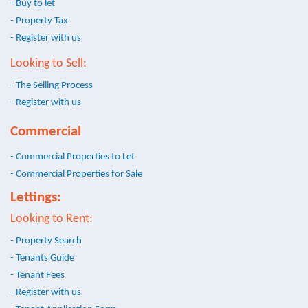
- Buy to let
- Property Tax
- Register with us
Looking to Sell:
- The Selling Process
- Register with us
Commercial
- Commercial Properties to Let
- Commercial Properties for Sale
Lettings:
Looking to Rent:
- Property Search
- Tenants Guide
- Tenant Fees
- Register with us