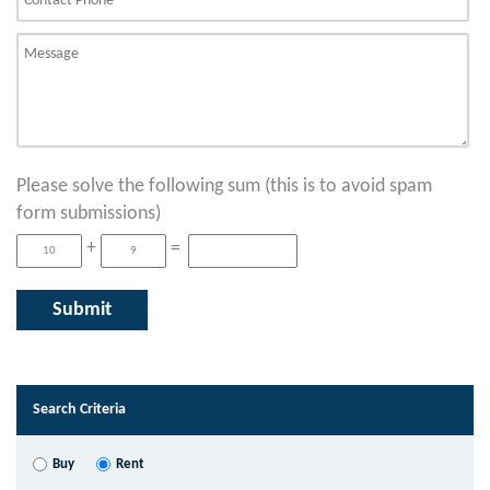
Please solve the following sum (this is to avoid spam
form submissions)
+
=
Search Criteria
Buy
Rent