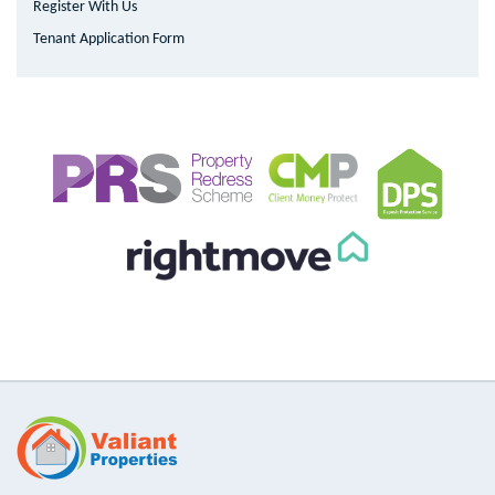
Register With Us
Tenant Application Form