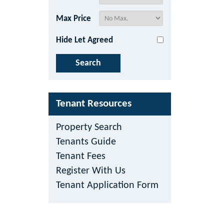
Max Price
Hide Let Agreed
Tenant Resources
Property Search
Tenants Guide
Tenant Fees
Register With Us
Tenant Application Form