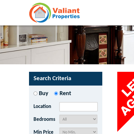
Search Criteria
Buy
Rent
Location
Bedrooms
Min Price