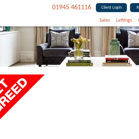
01945 461116
Client Login
R
Sales
Lettings