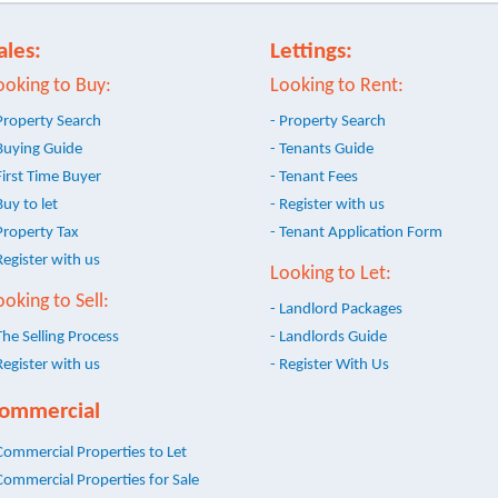
ales:
Lettings:
ooking to Buy:
Looking to Rent:
Property Search
- Property Search
Buying Guide
- Tenants Guide
First Time Buyer
- Tenant Fees
Buy to let
- Register with us
Property Tax
- Tenant Application Form
Register with us
Looking to Let:
ooking to Sell:
- Landlord Packages
The Selling Process
- Landlords Guide
Register with us
- Register With Us
ommercial
Commercial Properties to Let
Commercial Properties for Sale