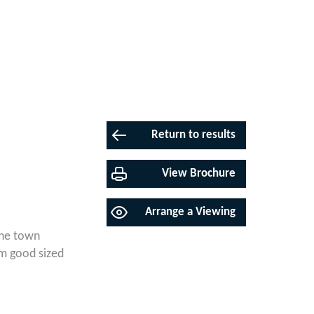
Return to results
View Brochure
Arrange a Viewing
the town
m good sized