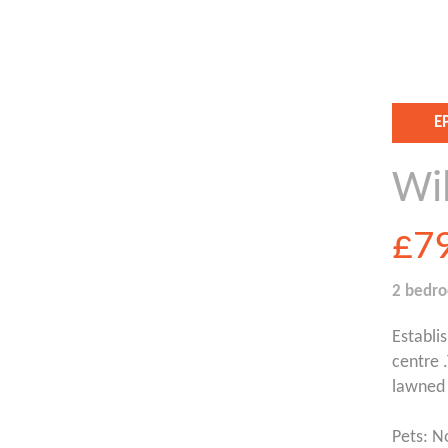
E
Wi
£7
2 bedr
Establi
centre 
lawned 
Pets: N