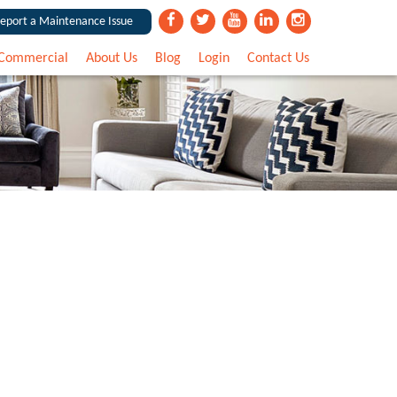
eport a Maintenance Issue
Commercial
About Us
Blog
Login
Contact Us