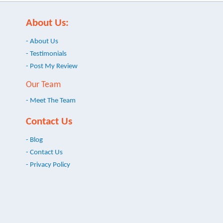
About Us:
- About Us
- Testimonials
- Post My Review
Our Team
- Meet The Team
Contact Us
- Blog
- Contact Us
- Privacy Policy