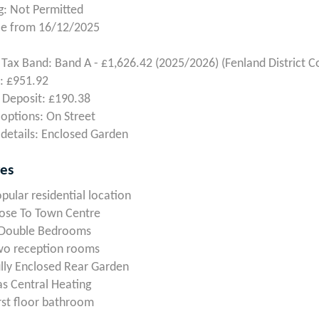
: Not Permitted
le from 16/12/2025
 Tax Band: Band A - £1,626.42 (2025/2026) (Fenland District C
: £951.92
 Deposit: £190.38
 options: On Street
details: Enclosed Garden
res
pular residential location
ose To Town Centre
 Double Bedrooms
wo reception rooms
lly Enclosed Rear Garden
s Central Heating
rst floor bathroom