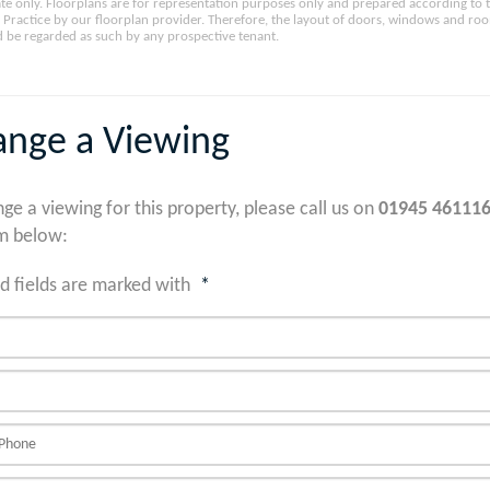
e only. Floorplans are for representation purposes only and prepared according to 
Practice by our floorplan provider. Therefore, the layout of doors, windows and ro
 be regarded as such by any prospective tenant.
ange a Viewing
nge a viewing for this property, please call us on
01945 46111
m below:
d fields are marked with
*