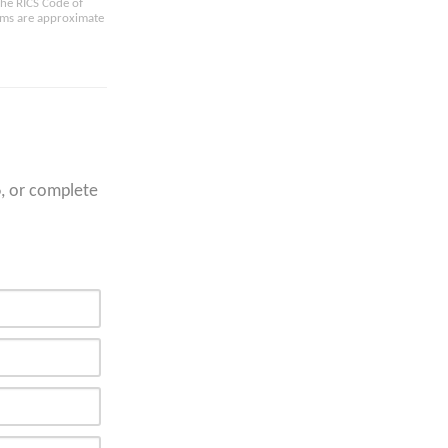
the RICS Code of
oms are approximate
6
, or complete