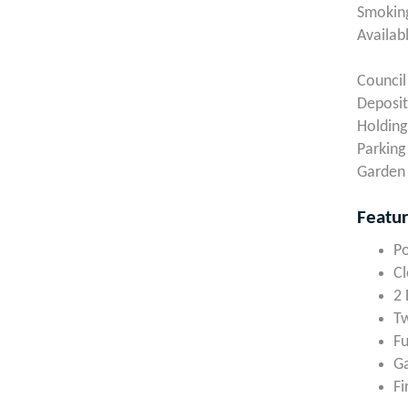
Smoking
Availab
Council
Deposit
Holding
Parking
Garden 
Featu
Po
Cl
2
T
Fu
Ga
Fi