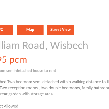
PC
Map
Street View
lliam Road, Wisbech
95
pcm
oom
semi-detached house
to rent
shed Two bedroom semi detached within walking distance to 
.Two reception rooms , two double bedrooms, family bathroo
rear garden with storage area.
ot Allowed