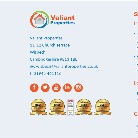
S
L
- 
Valiant Properties
- 
11-12 Church Terrace
- 
Wisbech
- 
Cambridgeshire PE13 1BL
- 
@:
wisbech@valiantproperties.co.uk
- 
t: 01945 461116
L
- 
- 
C
- 
- 