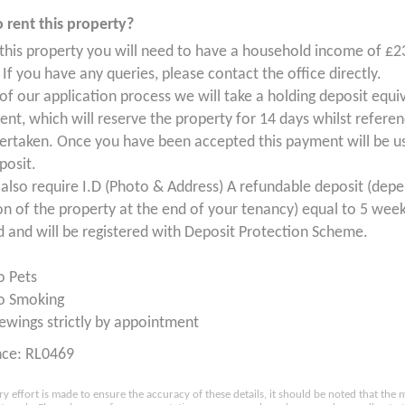
 rent this property?
 this property you will need to have a household income of £2
If you have any queries, please contact the office directly.
 of our application process we will take a holding deposit equi
ent, which will reserve the property for 14 days whilst refere
ertaken. Once you have been accepted this payment will be us
posit.
 also require I.D (Photo & Address) A refundable deposit (dep
on of the property at the end of your tenancy) equal to 5 week
d and will be registered with Deposit Protection Scheme.
o Pets
o Smoking
ewings strictly by appointment
nce: RL0469
ry effort is made to ensure the accuracy of these details, it should be noted that th