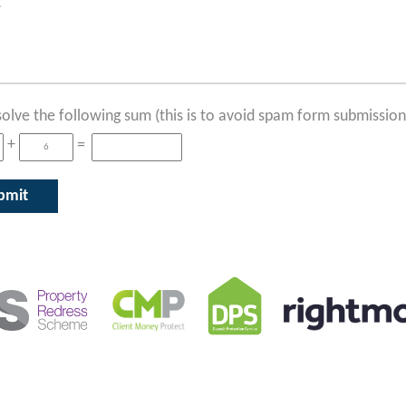
solve the following sum (this is to avoid spam form submission
+
=