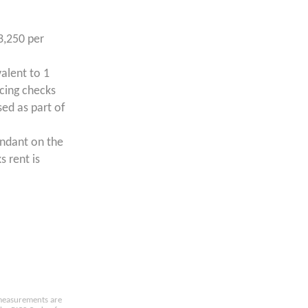
3,250 per
valent to 1
ncing checks
ed as part of
endant on the
s rent is
e measurements are