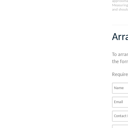
approximat
Measuring 
and should
Arr
To arra
the for
Require