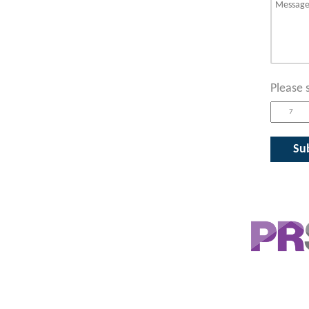
Please 