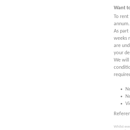
Want to
To rent
annum. 
As part
weeks r
are und
your de
We will
conditi
require
N
N
Vi
Refere
Whilst eve