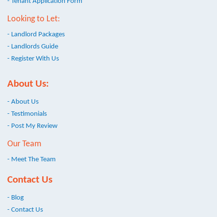
- Tenant Application Form
Looking to Let:
- Landlord Packages
- Landlords Guide
- Register With Us
About Us:
- About Us
- Testimonials
- Post My Review
Our Team
- Meet The Team
Contact Us
- Blog
- Contact Us