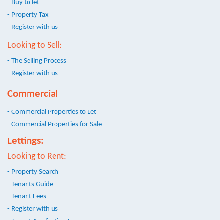
- Buy to let
- Property Tax
- Register with us
Looking to Sell:
- The Selling Process
- Register with us
Commercial
- Commercial Properties to Let
- Commercial Properties for Sale
Lettings:
Looking to Rent:
- Property Search
- Tenants Guide
- Tenant Fees
- Register with us