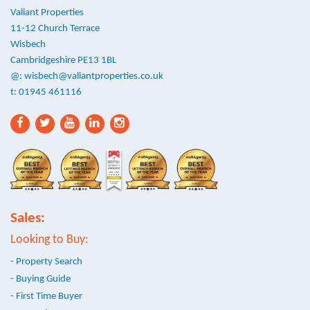
Valiant Properties
11-12 Church Terrace
Wisbech
Cambridgeshire PE13 1BL
@:
wisbech@valiantproperties.co.uk
t: 01945 461116
Sales:
Looking to Buy:
- Property Search
- Buying Guide
- First Time Buyer