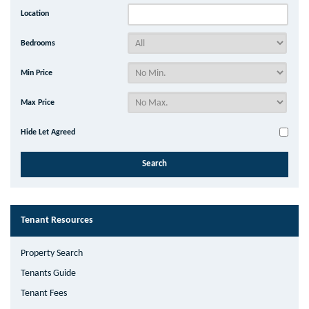
Location
Bedrooms
Min Price
Max Price
Hide Let Agreed
Tenant Resources
Property Search
Tenants Guide
Tenant Fees