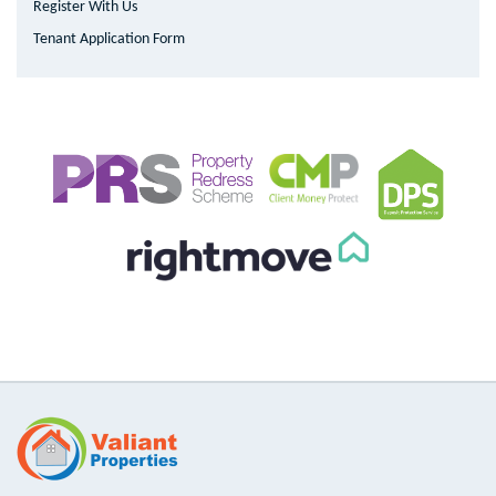
Register With Us
Tenant Application Form