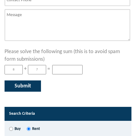
Please solve the following sum (this is to avoid spam
form submissions)
+
=
Search Criteria
Buy
Rent