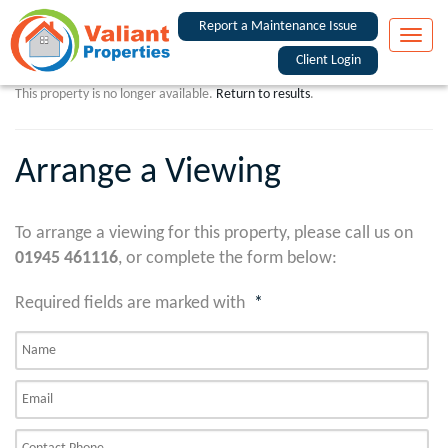
Report a Maintenance Issue
Toggle
naviga
Client Login
This property is no longer available.
Return to results
.
Arrange a Viewing
To arrange a viewing for this property, please call us on
01945 461116
, or complete the form below:
Required fields are marked with
*