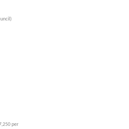
uncil)
7,250 per