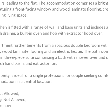
airs leading to the flat. The accommodation comprises a brigh
aturing a front-facing window and wood laminate flooring, cre
ng living space.
hen is fitted with a range of wall and base units and includes a
th drainer, a built-in oven and hob with extractor hood over.
rtment further benefits from a spacious double bedroom with
 wood laminate flooring and an electric heater. The bathroom 
n three-piece suite comprising a bath with shower over and 
h hand basin, and extractor fan.
operty is ideal for a single professional or couple seeking com
dation in a central location.
ot Allowed,
: Not Allowed,
le now