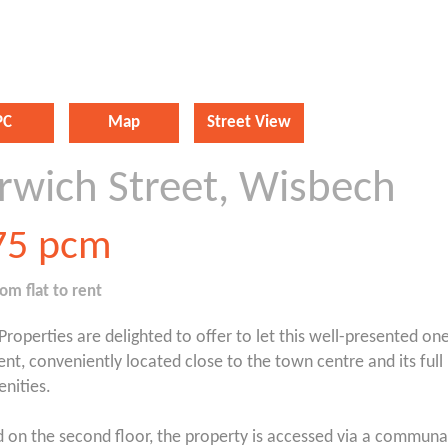
PC
Map
Street View
rwich Street, Wisbech
75
pcm
oom
flat
to rent
 Properties are delighted to offer to let this well-presented 
nt, conveniently located close to the town centre and its full
nities.
d on the second floor, the property is accessed via a communa