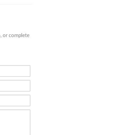
6
, or complete