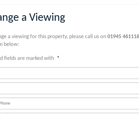
ange a Viewing
nge a viewing for this property, please call us on
01945 46111
m below:
d fields are marked with
*