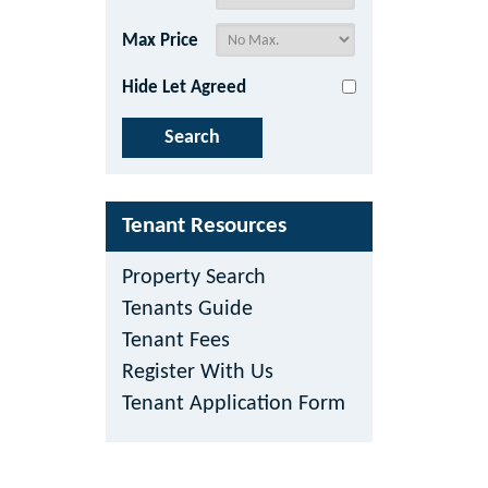
Max Price
Hide Let Agreed
Tenant Resources
Property Search
Tenants Guide
Tenant Fees
Register With Us
Tenant Application Form