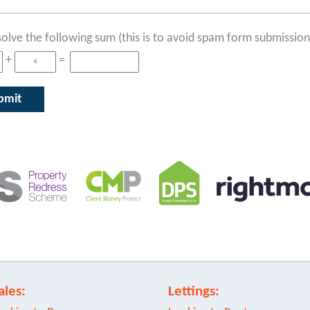
solve the following sum (this is to avoid spam form submission
+
=
ales:
Lettings: