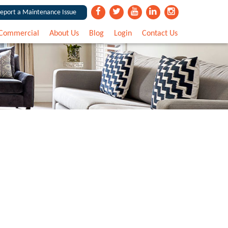
eport a Maintenance Issue
Commercial
About Us
Blog
Login
Contact Us