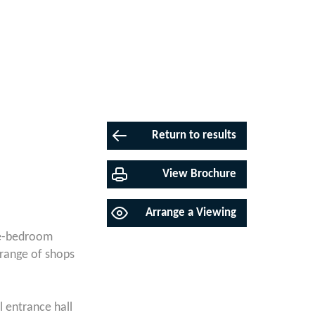
Return to results
View Brochure
Arrange a Viewing
one-bedroom
 range of shops
l entrance hall