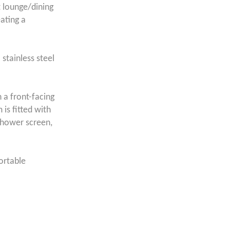
t lounge/dining
ating a
 stainless steel
 a front-facing
is fitted with
shower screen,
fortable