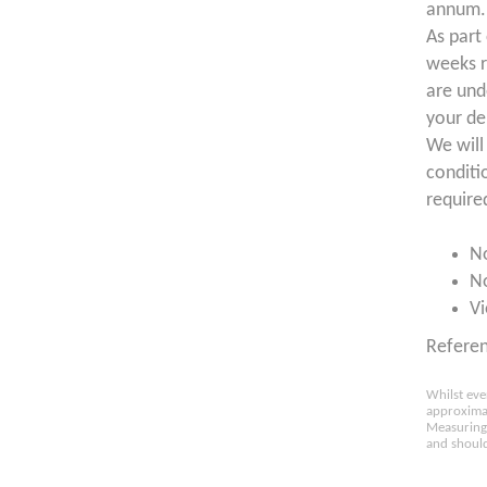
annum. 
As part
weeks r
are und
your de
We will
conditi
require
N
N
Vi
Refere
Whilst eve
approximat
Measuring 
and should