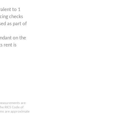
valent to 1
ncing checks
ed as part of
endant on the
s rent is
e measurements are
the RICS Code of
oms are approximate