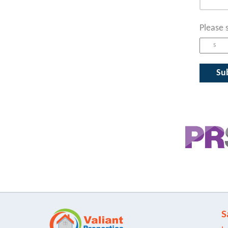
Please 
S