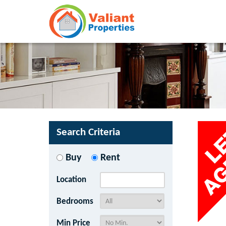
Search Criteria
Buy
Rent
Location
Bedrooms
Min Price