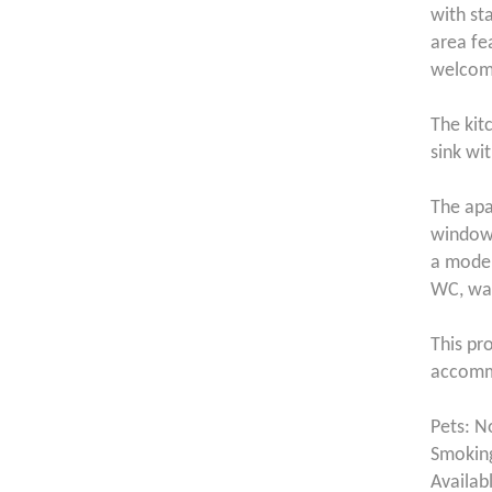
with st
area fe
welcomi
The kitc
sink wi
The apa
window,
a moder
WC, was
This pr
accommo
Pets: N
Smoking
Availab