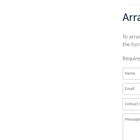
Arr
To arra
the for
Require