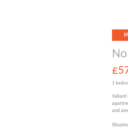
E
No
£5
1 bedr
Valiant
apartme
and ame
Situate