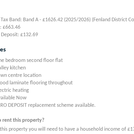
 Tax Band: Band A - £1626.42 (2025/2026) (Fenland District Co
: £663.46
 Deposit: £132.69
res
e bedroom second floor flat
lley kitchen
wn centre location
od laminate flooring throughout
ectric heating
vailable Now
RO DEPOSIT replacement scheme available.
 rent this property?
 this property you will need to have a household income of £1