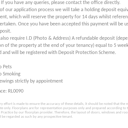
If you have any queries, please contact the office directly.
 of our application process we will take a holding deposit equi
ent, which will reserve the property for 14 days whilst refere
ertaken. Once you have been accepted this payment will be us
posit.
 also require I.D (Photo & Address) A refundable deposit (dep
on of the property at the end of your tenancy) equal to 5 week
d and will be registered with Deposit Protection Scheme.
o Pets
o Smoking
ewings strictly by appointment
nce: RL0090
ry effort is made to ensure the accuracy of these details, it should be noted that th
e only. Floorplans are for representation purposes only and prepared according to 
Practice by our floorplan provider. Therefore, the layout of doors, windows and ro
 be regarded as such by any prospective tenant.