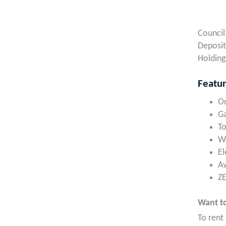
Council
Deposit
Holding
Featu
On
Ga
To
Wo
El
A
ZE
Want to
To rent