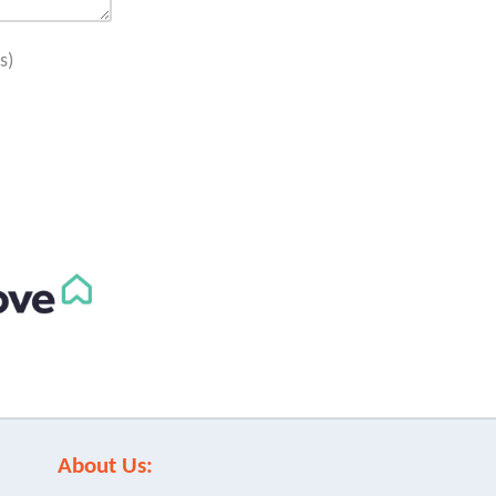
s)
About Us: