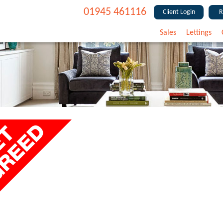
01945 461116
Client Login
R
Sales
Lettings