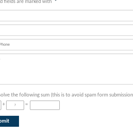
d fields are marked with
*
solve the following sum (this is to avoid spam form submission
+
=