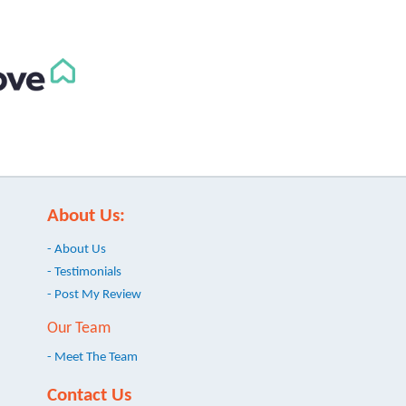
About Us:
- About Us
- Testimonials
- Post My Review
Our Team
- Meet The Team
Contact Us