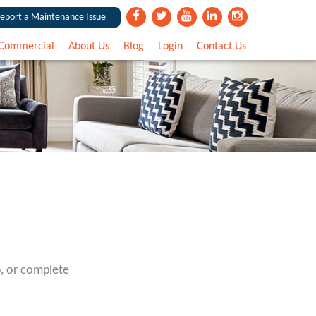
eport a Maintenance Issue
Commercial
About Us
Blog
Login
Contact Us
6
, or complete