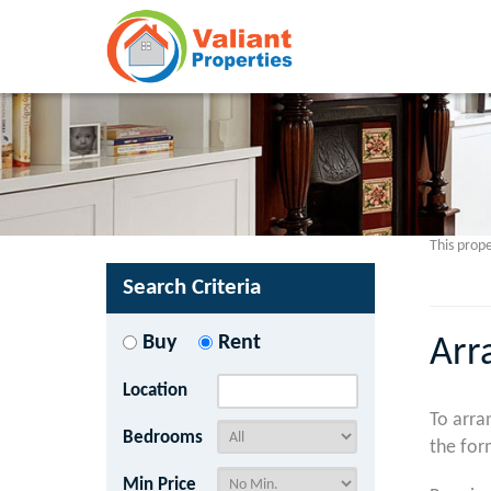
This prope
Search Criteria
Buy
Rent
Arr
Location
To arra
Bedrooms
the for
Min Price