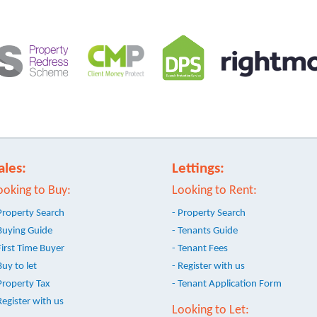
ales:
Lettings:
ooking to Buy:
Looking to Rent:
Property Search
- Property Search
Buying Guide
- Tenants Guide
First Time Buyer
- Tenant Fees
Buy to let
- Register with us
Property Tax
- Tenant Application Form
Register with us
Looking to Let: