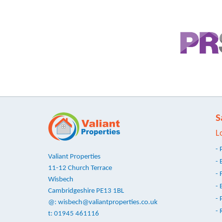
S
L
- 
Valiant Properties
- 
11-12 Church Terrace
- 
Wisbech
- 
Cambridgeshire PE13 1BL
- 
@:
wisbech@valiantproperties.co.uk
- 
t: 01945 461116