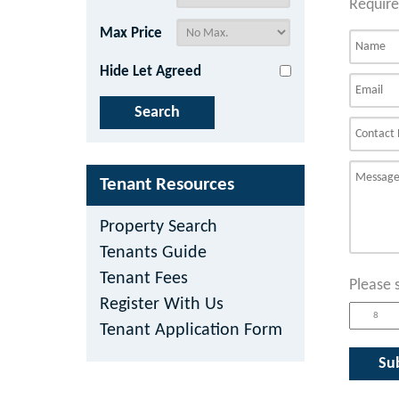
Require
Max Price
Hide Let Agreed
Tenant Resources
Property Search
Tenants Guide
Tenant Fees
Please 
Register With Us
Tenant Application Form