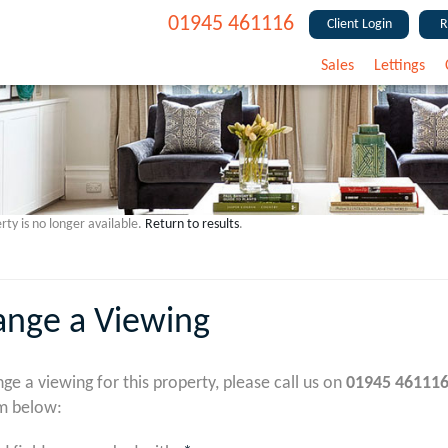
01945 461116
Client Login
R
Sales
Lettings
rty is no longer available.
Return to results
.
ange a Viewing
nge a viewing for this property, please call us on
01945 46111
m below: