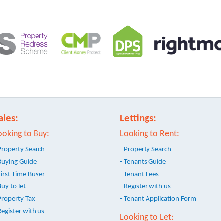
ales:
Lettings:
ooking to Buy:
Looking to Rent:
Property Search
- Property Search
Buying Guide
- Tenants Guide
First Time Buyer
- Tenant Fees
Buy to let
- Register with us
Property Tax
- Tenant Application Form
Register with us
Looking to Let: