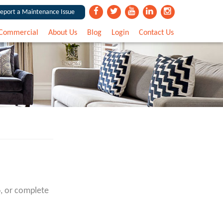
eport a Maintenance Issue
Commercial
About Us
Blog
Login
Contact Us
6
, or complete