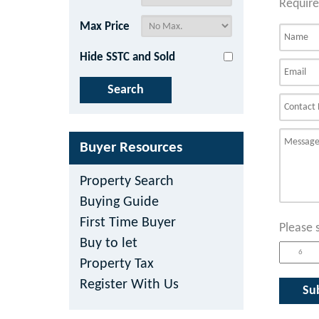
Require
Max Price
Hide SSTC and Sold
Buyer Resources
Property Search
Buying Guide
First Time Buyer
Please 
Buy to let
Property Tax
Register With Us