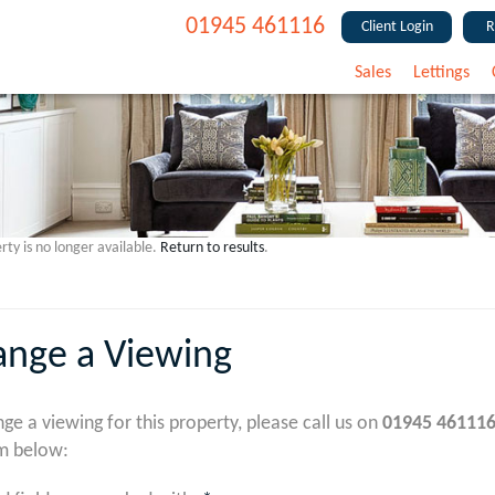
01945 461116
Client Login
R
Sales
Lettings
rty is no longer available.
Return to results
.
ange a Viewing
nge a viewing for this property, please call us on
01945 46111
m below: