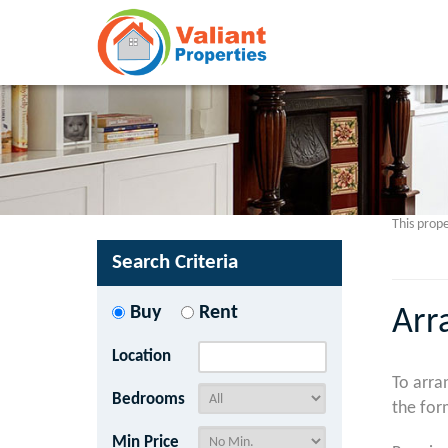
This prope
Search Criteria
Buy
Rent
Arr
Location
To arra
Bedrooms
the for
Min Price