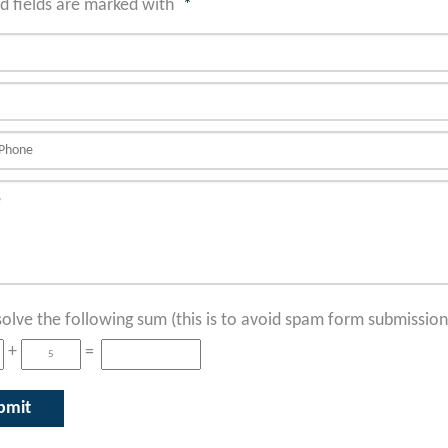
d fields are marked with
*
solve the following sum (this is to avoid spam form submission
+
=