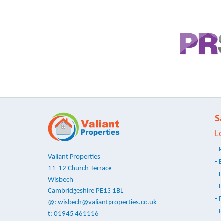
S
L
- 
Valiant Properties
- 
11-12 Church Terrace
- 
Wisbech
- 
Cambridgeshire PE13 1BL
- 
@:
wisbech@valiantproperties.co.uk
- 
t: 01945 461116