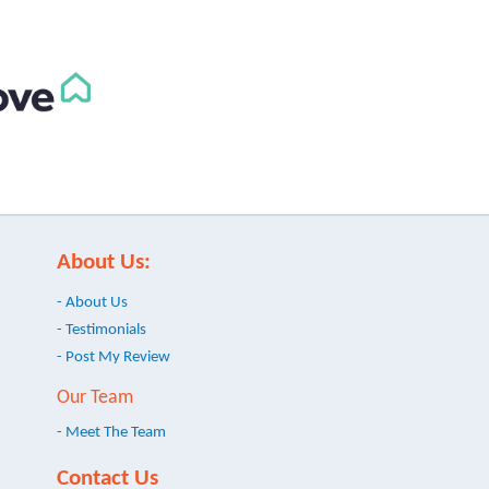
About Us:
- About Us
- Testimonials
- Post My Review
Our Team
- Meet The Team
Contact Us