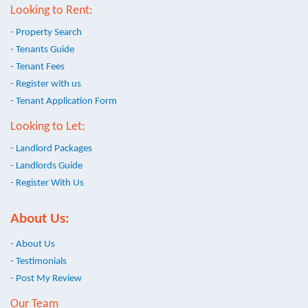
Looking to Rent:
- Property Search
- Tenants Guide
- Tenant Fees
- Register with us
- Tenant Application Form
Looking to Let:
- Landlord Packages
- Landlords Guide
- Register With Us
About Us:
- About Us
- Testimonials
- Post My Review
Our Team