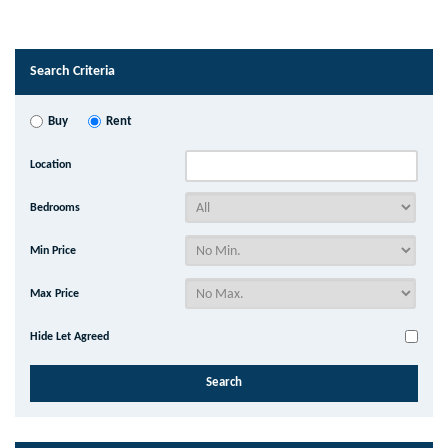
Search Criteria
Buy
Rent
Location
Bedrooms
Min Price
Max Price
Hide Let Agreed