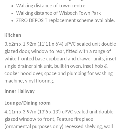
Walking distance of town centre
Walking distance of Wisbech Town Park
ZERO DEPOSIT replacement scheme available.
Kitchen
3.62m x 1.92m (11'11 x 6'4) uPVC sealed unit double
glazed door, window to rear, fitted with a range of
white fronted base cupboard and drawer units, inset
single drainer sink unit, built-in oven, inset hob &
cooker hood over, space and plumbing for washing
machine, vinyl flooring.
Inner Hallway
Lounge/Dining room
4.11m x 3.97m (13'6 x 13') uPVC sealed unit double
glazed window to front, Feature fireplace
(ornamental purposes only) recessed shelving, wall