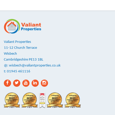
Valiant Properties
11-12 Church Terrace
Wisbech
Cambridgeshire PE13 1BL
@:
wisbech@valiantproperties.co.uk
t: 01945 461116