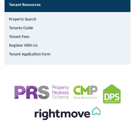
Tenant Resources
Property Search
Tenants Guide
Tenant Fees
Register With Us
Tenant Application Form