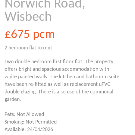
Norwich Road,
Wisbech
£675
pcm
2 bedroom
flat
to rent
Two double bedroom first floor flat. The property
offers bright and spacious accommodation with
white painted walls. The kitchen and bathroom suite
have been re-fitted as well as replacement uPVC
double glazing. There is also use of the communal
garden.
Pets: Not Allowed
Smoking: Not Permitted
Available: 24/04/2026