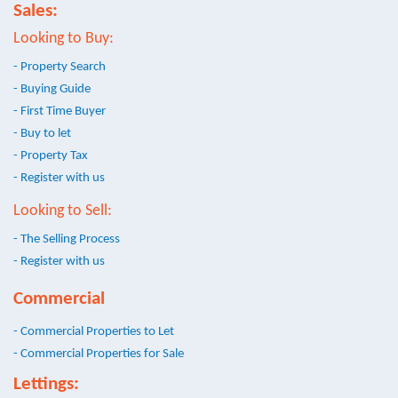
Sales:
Looking to Buy:
- Property Search
- Buying Guide
- First Time Buyer
- Buy to let
- Property Tax
- Register with us
Looking to Sell:
- The Selling Process
- Register with us
Commercial
- Commercial Properties to Let
- Commercial Properties for Sale
Lettings: