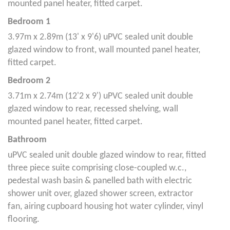
mounted panel heater, fitted carpet.
Bedroom 1
3.97m x 2.89m (13' x 9'6) uPVC sealed unit double
glazed window to front, wall mounted panel heater,
fitted carpet.
Bedroom 2
3.71m x 2.74m (12'2 x 9') uPVC sealed unit double
glazed window to rear, recessed shelving, wall
mounted panel heater, fitted carpet.
Bathroom
uPVC sealed unit double glazed window to rear, fitted
three piece suite comprising close-coupled w.c.,
pedestal wash basin & panelled bath with electric
shower unit over, glazed shower screen, extractor
fan, airing cupboard housing hot water cylinder, vinyl
flooring.