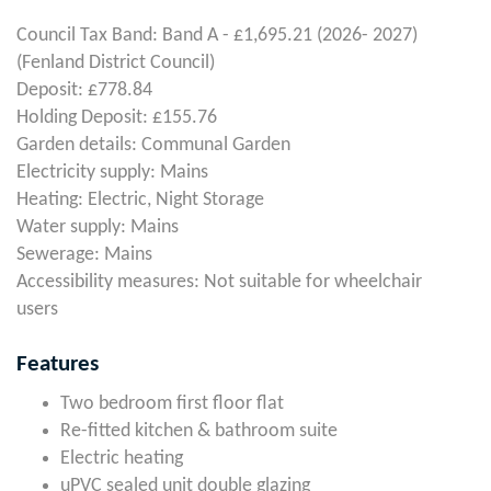
Council Tax Band: Band A - £1,695.21 (2026- 2027)
(Fenland District Council)
Deposit: £778.84
Holding Deposit: £155.76
Garden details: Communal Garden
Electricity supply: Mains
Heating: Electric, Night Storage
Water supply: Mains
Sewerage: Mains
Accessibility measures: Not suitable for wheelchair
users
Features
Two bedroom first floor flat
Re-fitted kitchen & bathroom suite
Electric heating
uPVC sealed unit double glazing