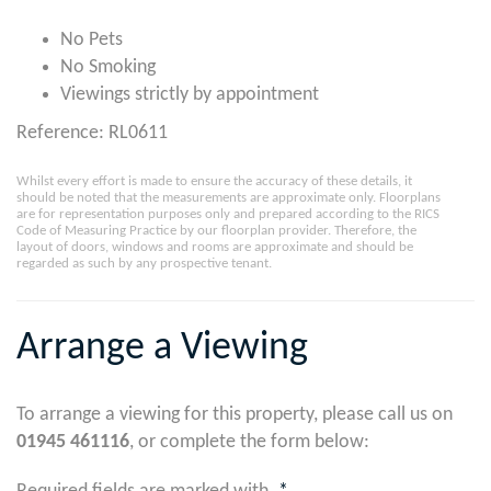
No Pets
No Smoking
Viewings strictly by appointment
Reference: RL0611
Whilst every effort is made to ensure the accuracy of these details, it
should be noted that the measurements are approximate only. Floorplans
are for representation purposes only and prepared according to the RICS
Code of Measuring Practice by our floorplan provider. Therefore, the
layout of doors, windows and rooms are approximate and should be
regarded as such by any prospective tenant.
Arrange a Viewing
To arrange a viewing for this property, please call us on
01945 461116
, or complete the form below: