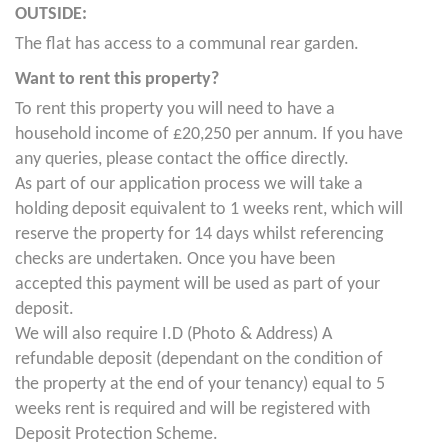
OUTSIDE:
The flat has access to a communal rear garden.
Want to rent this property?
To rent this property you will need to have a
household income of £20,250 per annum. If you have
any queries, please contact the office directly.
As part of our application process we will take a
holding deposit equivalent to 1 weeks rent, which will
reserve the property for 14 days whilst referencing
checks are undertaken. Once you have been
accepted this payment will be used as part of your
deposit.
We will also require I.D (Photo & Address) A
refundable deposit (dependant on the condition of
the property at the end of your tenancy) equal to 5
weeks rent is required and will be registered with
Deposit Protection Scheme.