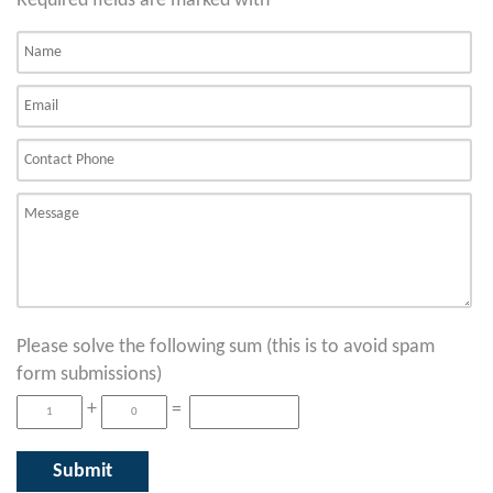
Required fields are marked with
*
Please solve the following sum (this is to avoid spam
form submissions)
+
=