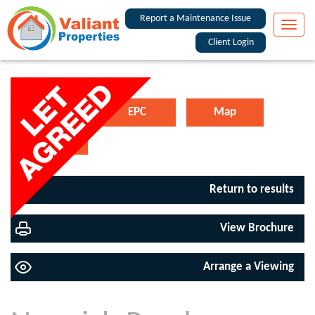
Report a Maintenance Issue
Toggle
naviga
Client Login
Floorplan
EPC
Map
Street View
Return to results
View Brochure
Arrange a Viewing