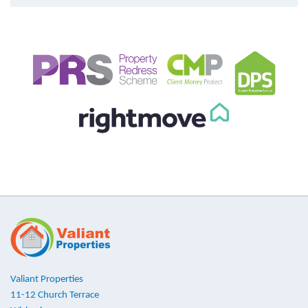
Valiant Properties
11-12 Church Terrace