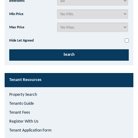
Bedrooms
Min Price
Max Price
Hide Let Agreed
Tenant Resources
Property Search
Tenants Guide
Tenant Fees
Register With Us
Tenant Application Form