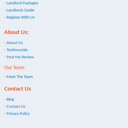
- Landlord Packages
- Landlords Guide
- Register With Us
About Us:
- About Us
- Testimonials
- Post My Review
Our Team
- Meet The Team
Contact Us
- Blog
- Contact Us
- Privacy Policy