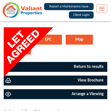
Report a Maintenance Issue
Toggle
naviga
Client Login
Floorplan
EPC
Map
Street View
Return to results
View Brochure
Arrange a Viewing