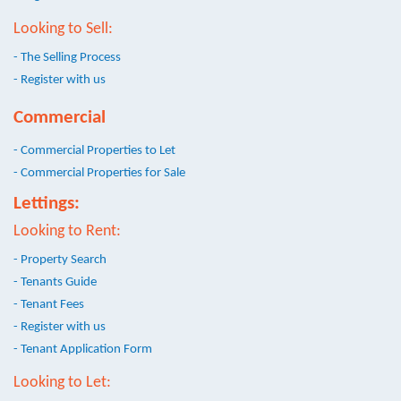
Looking to Sell:
- The Selling Process
- Register with us
Commercial
- Commercial Properties to Let
- Commercial Properties for Sale
Lettings:
Looking to Rent:
- Property Search
- Tenants Guide
- Tenant Fees
- Register with us
- Tenant Application Form
Looking to Let: