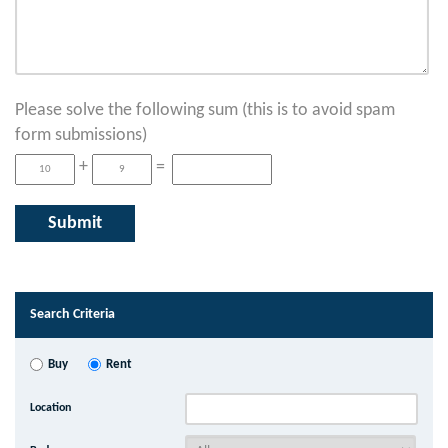
Please solve the following sum (this is to avoid spam
form submissions)
+
=
Search Criteria
Buy
Rent
Location