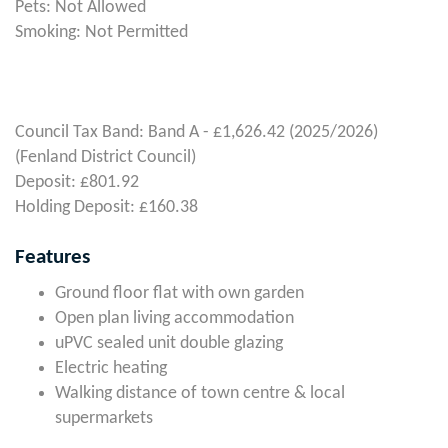
Pets: Not Allowed
Smoking: Not Permitted
Council Tax Band: Band A - £1,626.42 (2025/2026)
(Fenland District Council)
Deposit: £801.92
Holding Deposit: £160.38
Features
Ground floor flat with own garden
Open plan living accommodation
uPVC sealed unit double glazing
Electric heating
Walking distance of town centre & local
supermarkets