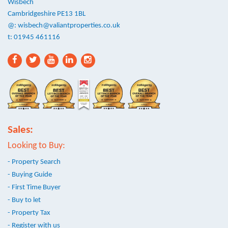
Wisbech
Cambridgeshire PE13 1BL
@:
wisbech@valiantproperties.co.uk
t: 01945 461116
Sales:
Looking to Buy:
- Property Search
- Buying Guide
- First Time Buyer
- Buy to let
- Property Tax
- Register with us