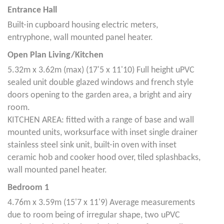
Entrance Hall
Built-in cupboard housing electric meters,
entryphone, wall mounted panel heater.
Open Plan Living/Kitchen
5.32m x 3.62m (max) (17'5 x 11'10) Full height uPVC
sealed unit double glazed windows and french style
doors opening to the garden area, a bright and airy
room.
KITCHEN AREA: fitted with a range of base and wall
mounted units, worksurface with inset single drainer
stainless steel sink unit, built-in oven with inset
ceramic hob and cooker hood over, tiled splashbacks,
wall mounted panel heater.
Bedroom 1
4.76m x 3.59m (15'7 x 11'9) Average measurements
due to room being of irregular shape, two uPVC