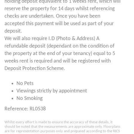
holding deposit equivalent to 1 weeks rent, which will
reserve the property for 14 days whilst referencing
checks are undertaken. Once you have been
accepted this payment will be used as part of your
deposit.
We will also require I.D (Photo & Address) A
refundable deposit (dependant on the condition of
the property at the end of your tenancy) equal to 5
weeks rent is required and will be registered with
Deposit Protection Scheme.
No Pets
Viewings strictly by appointment
No Smoking
Reference: RL0538
Whilst every effort is made to ensure the accuracy of these details, it
should be noted that the measurements are approximate only. Floorplans
are for representation purposes only and prepared according to the RICS