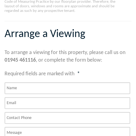
Code of Measuring Practice by our floorplan provider. Therefore, the
layout of doors, windows and rooms are approximate and should be
regarded as such by any prospective tenant.
Arrange a Viewing
To arrange a viewing for this property, please call us on
01945 461116
, or complete the form below:
Required fields are marked with
*