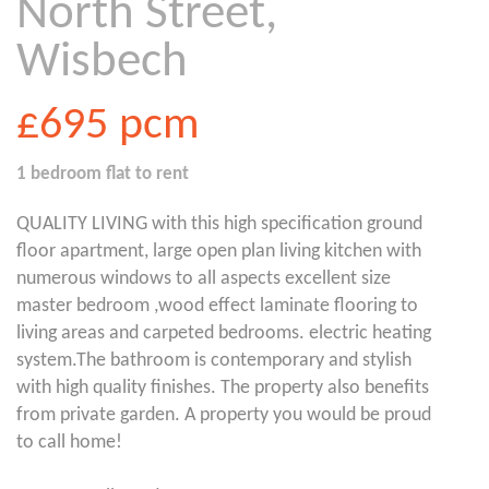
North Street,
Wisbech
£695
pcm
1 bedroom
flat
to rent
QUALITY LIVING with this high specification ground
floor apartment, large open plan living kitchen with
numerous windows to all aspects excellent size
master bedroom ,wood effect laminate flooring to
living areas and carpeted bedrooms. electric heating
system.The bathroom is contemporary and stylish
with high quality finishes. The property also benefits
from private garden. A property you would be proud
to call home!