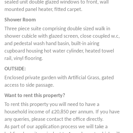
sealed unit double glazed windows to front, wall
mounted panel heater, fitted carpet.
Shower Room
Three piece suite comprising double sized walk in
shower cubicle with glazed screen, close coupled w.c,
and pedestal wash hand basin, built-in airing
cupboard housing hot water cylinder, heated towel
rail, vinyl flooring.
OUTSIDE:
Enclosed private garden with Artificial Grass, gated
access to side passage.
Want to rent this property?
To rent this property you will need to have a
household income of £20,850 per annum. If you have
any queries, please contact the office directly.
As part of our application process we will take a