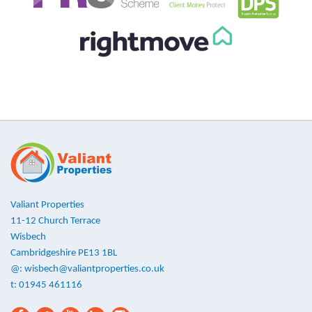
Valiant Properties
11-12 Church Terrace
Wisbech
Cambridgeshire PE13 1BL
@:
wisbech@valiantproperties.co.uk
t: 01945 461116