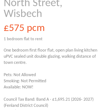
North Street,
Wisbech
£575
pcm
1 bedroom
flat
to rent
One bedroom first floor flat, open plan living kitchen
uPVC sealed unit double glazing, walking distance of
town centre.
Pets: Not Allowed
Smoking: Not Permitted
Available: NOW!
Council Tax Band: Band A - £1,695.21 (2026- 2027)
(Fenland District Council)