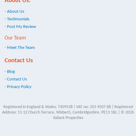
About Us:
- About Us
- Testimonials
- Post My Review
Our Team
- Meet The Team
Contact Us
- Blog
- Contact Us
- Privacy Policy
Registered in England & Wales: 7309538 | VAT no: 355 9507 68 | Registered
Address: 11-12 Church Terrace, Wisbech, Cambridgeshire, PE13 1BL | © 2026
Valiant Properties