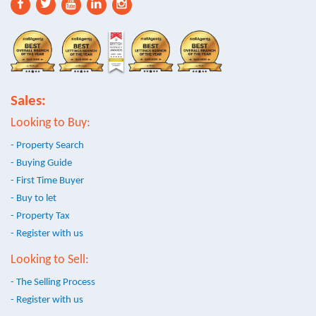
Sales:
Looking to Buy:
- Property Search
- Buying Guide
- First Time Buyer
- Buy to let
- Property Tax
- Register with us
Looking to Sell:
- The Selling Process
- Register with us