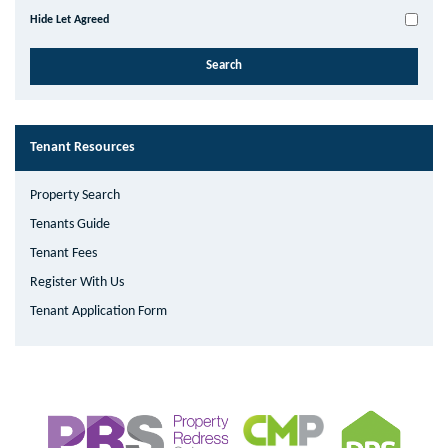
Hide Let Agreed
Tenant Resources
Property Search
Tenants Guide
Tenant Fees
Register With Us
Tenant Application Form