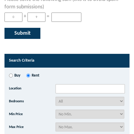
form submissions)
+
=
Search Criteria
Buy
Rent
Location
Bedrooms
Min Price
Max Price