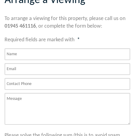
Arrange a Viewing
To arrange a viewing for this property, please call us on
01945 461116
, or complete the form below:
Required fields are marked with
*
Please solve the following sum (this is to avoid spam