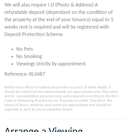
We will also require I.D (Photo & Address) A
refundable deposit (dependant on the condition of
the property at the end of your tenancy) equal to 5
weeks rent is required and will be registered with
Deposit Protection Scheme.
No Pets
No Smoking
Viewings strictly by appointment
Reference: RL0487
Whilst every effort is made to ensure the accuracy of these details, it
should be noted that the measurements are approximate only. Floorplans
are for representation purposes only and prepared according to the RICS
Code of Measuring Practice by our floorplan provider. Therefore, the
layout of doors, windows and rooms are approximate and should be
regarded as such by any prospective tenant.