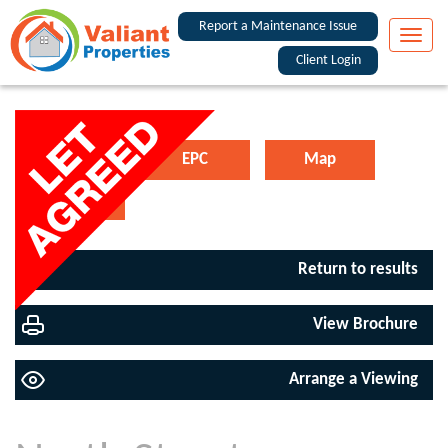
Report a Maintenance Issue
Toggle
naviga
Client Login
Floorplan
EPC
Map
Street View
Return to results
View Brochure
Arrange a Viewing