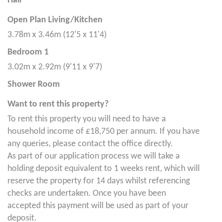
Hall
Open Plan Living/Kitchen
3.78m x 3.46m (12'5 x 11'4)
Bedroom 1
3.02m x 2.92m (9'11 x 9'7)
Shower Room
Want to rent this property?
To rent this property you will need to have a
household income of £18,750 per annum. If you have
any queries, please contact the office directly.
As part of our application process we will take a
holding deposit equivalent to 1 weeks rent, which will
reserve the property for 14 days whilst referencing
checks are undertaken. Once you have been
accepted this payment will be used as part of your
deposit.