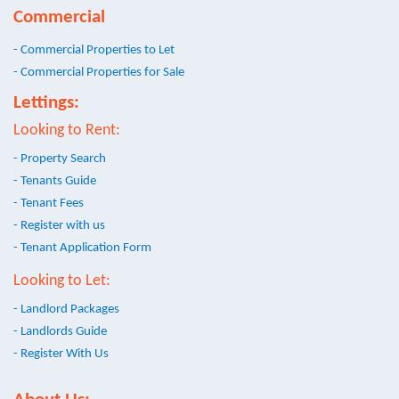
Commercial
- Commercial Properties to Let
- Commercial Properties for Sale
Lettings:
Looking to Rent:
- Property Search
- Tenants Guide
- Tenant Fees
- Register with us
- Tenant Application Form
Looking to Let:
- Landlord Packages
- Landlords Guide
- Register With Us