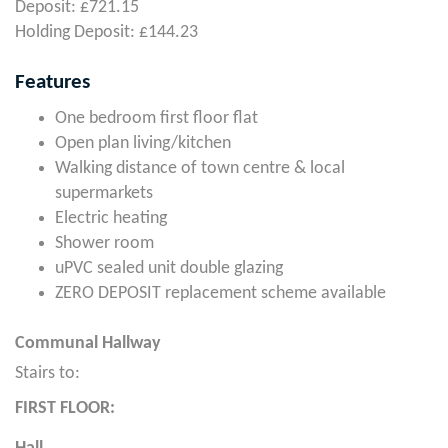
Deposit: £721.15
Holding Deposit: £144.23
Features
One bedroom first floor flat
Open plan living/kitchen
Walking distance of town centre & local
supermarkets
Electric heating
Shower room
uPVC sealed unit double glazing
ZERO DEPOSIT replacement scheme available
Communal Hallway
Stairs to:
FIRST FLOOR: