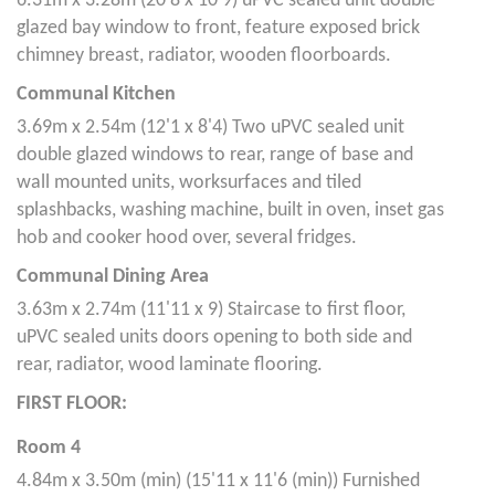
6.31m x 3.28m (20'8 x 10'9) uPVC sealed unit double
glazed bay window to front, feature exposed brick
chimney breast, radiator, wooden floorboards.
Communal Kitchen
3.69m x 2.54m (12'1 x 8'4) Two uPVC sealed unit
double glazed windows to rear, range of base and
wall mounted units, worksurfaces and tiled
splashbacks, washing machine, built in oven, inset gas
hob and cooker hood over, several fridges.
Communal Dining Area
3.63m x 2.74m (11'11 x 9) Staircase to first floor,
uPVC sealed units doors opening to both side and
rear, radiator, wood laminate flooring.
FIRST FLOOR:
Room 4
4.84m x 3.50m (min) (15'11 x 11'6 (min)) Furnished