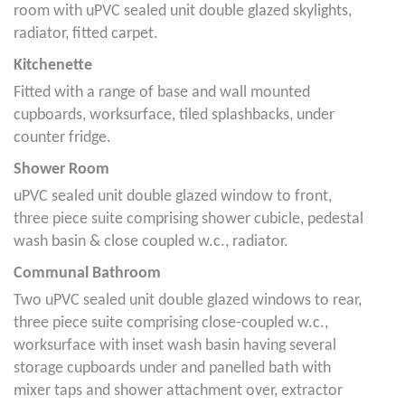
room with uPVC sealed unit double glazed skylights,
radiator, fitted carpet.
Kitchenette
Fitted with a range of base and wall mounted
cupboards, worksurface, tiled splashbacks, under
counter fridge.
Shower Room
uPVC sealed unit double glazed window to front,
three piece suite comprising shower cubicle, pedestal
wash basin & close coupled w.c., radiator.
Communal Bathroom
Two uPVC sealed unit double glazed windows to rear,
three piece suite comprising close-coupled w.c.,
worksurface with inset wash basin having several
storage cupboards under and panelled bath with
mixer taps and shower attachment over, extractor