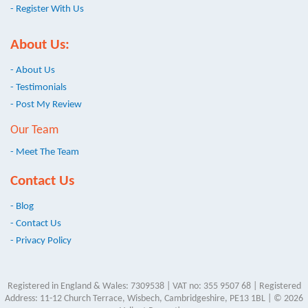
- Register With Us
About Us:
- About Us
- Testimonials
- Post My Review
Our Team
- Meet The Team
Contact Us
- Blog
- Contact Us
- Privacy Policy
Registered in England & Wales: 7309538 | VAT no: 355 9507 68 | Registered
Address: 11-12 Church Terrace, Wisbech, Cambridgeshire, PE13 1BL | © 2026