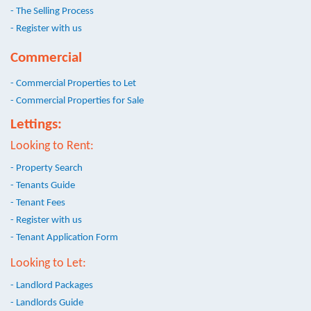
- The Selling Process
- Register with us
Commercial
- Commercial Properties to Let
- Commercial Properties for Sale
Lettings:
Looking to Rent:
- Property Search
- Tenants Guide
- Tenant Fees
- Register with us
- Tenant Application Form
Looking to Let:
- Landlord Packages
- Landlords Guide