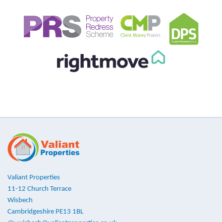
Valiant Properties
11-12 Church Terrace
Wisbech
Cambridgeshire PE13 1BL