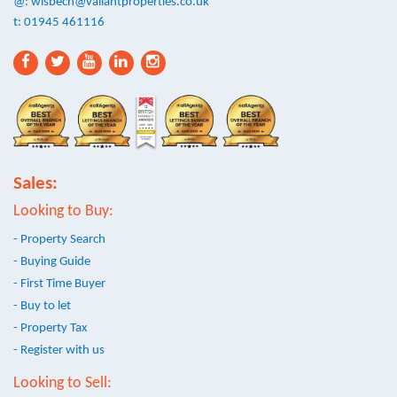
@:
wisbech@valiantproperties.co.uk
t: 01945 461116
Sales:
Looking to Buy:
- Property Search
- Buying Guide
- First Time Buyer
- Buy to let
- Property Tax
- Register with us
Looking to Sell: