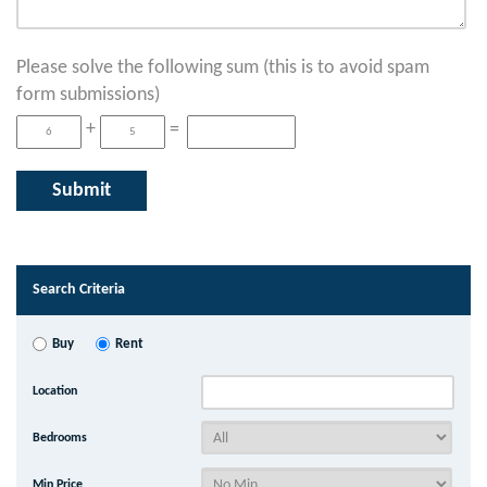
Please solve the following sum (this is to avoid spam
form submissions)
+
=
Search Criteria
Buy
Rent
Location
Bedrooms
Min Price