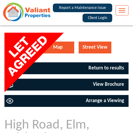
Report a Maintenance Issue
Toggle
naviga
Client Login
Floorplan
Map
Street View
Return to results
View Brochure
Arrange a Viewing
High Road, Elm,