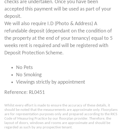
checks are undertaken. Once you have been
accepted this payment will be used as part of your
deposit.
We will also require I.D (Photo & Address) A
refundable deposit (dependant on the condition of
the property at the end of your tenancy) equal to 5
weeks rent is required and will be registered with
Deposit Protection Scheme.
No Pets
No Smoking
Viewings strictly by appointment
Reference: RL0451
Whilst every effort is made to ensure the accuracy of these details, it
should be noted that the measurements are approximate only. Floorplans
are for representation purposes only and prepared according to the RICS
Code of Measuring Practice by our floorplan provider. Therefore, the
layout of doors, windows and rooms are approximate and should be
regarded as such by any prospective tenant.