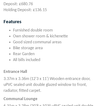
Deposit: £680.76
Holding Deposit: £136.15
Features
Furnished double room
Own shower room & kichenette
Good sized communal areas
Bike storage area
Rear Garden
All bills included
Entrance Hall
3.37m x 3.36m (12'3 x 11') Wooden entrance door,
uPVC sealed unit double glazed window to front,
radiator, fitted carpet.
Communal Lounge