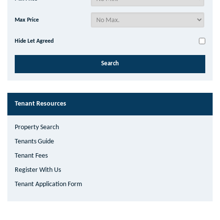
Max Price
Hide Let Agreed
Tenant Resources
Property Search
Tenants Guide
Tenant Fees
Register With Us
Tenant Application Form