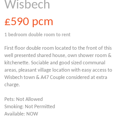
Wisbech
£590
pcm
1 bedroom
double room
to rent
First floor double room located to the front of this
well presented shared house, own shower room &
kitchenette. Sociable and good sized communal
areas, pleasant village location with easy access to
Wisbech town & A47 Couple considered at extra
charge.
Pets: Not Allowed
Smoking: Not Permitted
Available: NOW