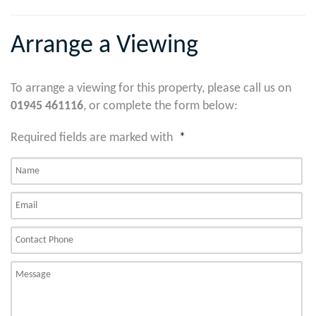
Arrange a Viewing
To arrange a viewing for this property, please call us on
01945 461116
, or complete the form below:
Required fields are marked with
*