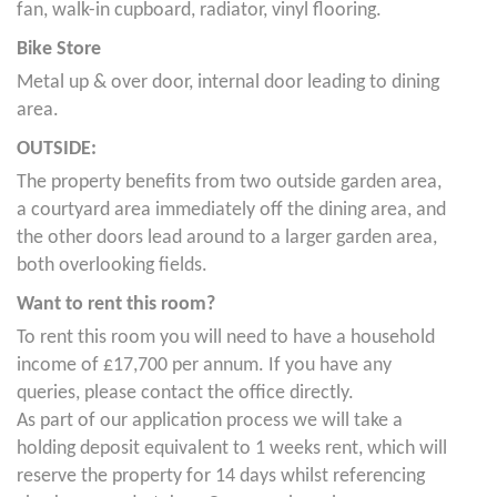
fan, walk-in cupboard, radiator, vinyl flooring.
Bike Store
Metal up & over door, internal door leading to dining
area.
OUTSIDE:
The property benefits from two outside garden area,
a courtyard area immediately off the dining area, and
the other doors lead around to a larger garden area,
both overlooking fields.
Want to rent this room?
To rent this room you will need to have a household
income of £17,700 per annum. If you have any
queries, please contact the office directly.
As part of our application process we will take a
holding deposit equivalent to 1 weeks rent, which will
reserve the property for 14 days whilst referencing