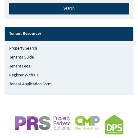
Tenant Resources
Property Search
Tenants Guide
Tenant Fees
Register With Us
Tenant Application Form