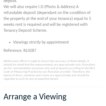
deposit.
We will also require I.D (Photo & Address) A
refundable deposit (dependant on the condition of
the property at the end of your tenancy) equal to 5
weeks rent is required and will be registered with
Tenancy Deposit Scheme.
Viewings strictly by appointment
Reference: RL0287
Whilst every effort is made to ensure the accuracy of these details, it
should be noted that the measurements are approximate only. Floorplans
are for representation purposes only and prepared according to the RICS
Code of Measuring Practice by our floorplan provider. Therefore, the
layout of doors, windows and rooms are approximate and should be
regarded as such by any prospective tenant.
Arrange a Viewing