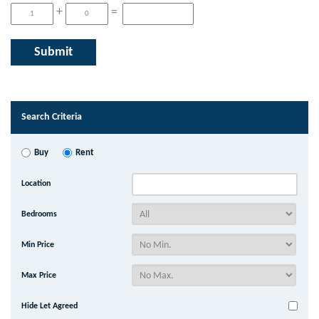
+
=
Search Criteria
Buy
Rent
Location
Bedrooms
Min Price
Max Price
Hide Let Agreed