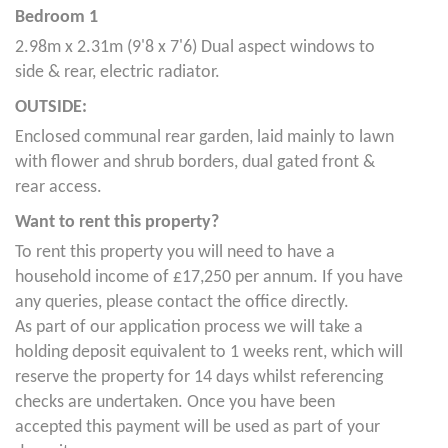
Bedroom 1
2.98m x 2.31m (9'8 x 7'6) Dual aspect windows to
side & rear, electric radiator.
OUTSIDE:
Enclosed communal rear garden, laid mainly to lawn
with flower and shrub borders, dual gated front &
rear access.
Want to rent this property?
To rent this property you will need to have a
household income of £17,250 per annum. If you have
any queries, please contact the office directly.
As part of our application process we will take a
holding deposit equivalent to 1 weeks rent, which will
reserve the property for 14 days whilst referencing
checks are undertaken. Once you have been
accepted this payment will be used as part of your