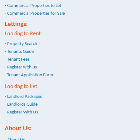
- Commercial Properties to Let
- Commercial Properties for Sale
Lettings:
Looking to Rent:
- Property Search
- Tenants Guide
- Tenant Fees
- Register with us
- Tenant Application Form
Looking to Let:
- Landlord Packages
- Landlords Guide
- Register With Us
About Us: