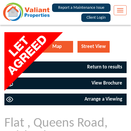
Report a Maintenance Issue
Toggle
naviga
Client Login
EPC
Map
Street View
Return to results
View Brochure
Arrange a Viewing
Flat , Queens Road,