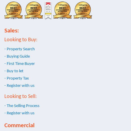
Sales:
Looking to Buy:
- Property Search
- Buying Guide
- First Time Buyer
- Buy to let
- Property Tax
- Register with us
Looking to Sell:
- The Selling Process
- Register with us
Commercial