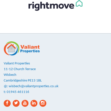
Valiant Properties
11-12 Church Terrace
Wisbech
Cambridgeshire PE13 1BL
@:
wisbech@valiantproperties.co.uk
t: 01945 461116