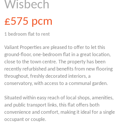
Wisbech
£575
pcm
1 bedroom
flat
to rent
Valiant Properties are pleased to offer to let this
ground-floor, one-bedroom flat in a great location,
close to the town centre. The property has been
recently refurbished and benefits from new flooring
throughout, freshly decorated interiors, a
conservatory, with access to a communal garden.
Situated within easy reach of local shops, amenities,
and public transport links, this flat offers both
convenience and comfort, making it ideal for a single
occupant or couple.