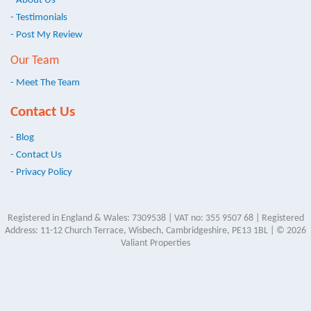
- About Us
- Testimonials
- Post My Review
Our Team
- Meet The Team
Contact Us
- Blog
- Contact Us
- Privacy Policy
Registered in England & Wales: 7309538 | VAT no: 355 9507 68 | Registered
Address: 11-12 Church Terrace, Wisbech, Cambridgeshire, PE13 1BL | © 2026
Valiant Properties