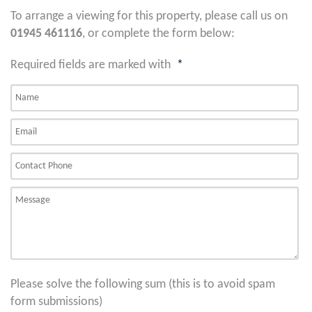
To arrange a viewing for this property, please call us on
01945 461116
, or complete the form below:
Required fields are marked with
*
Please solve the following sum (this is to avoid spam
form submissions)