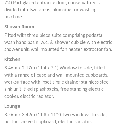
7'4) Part glazed entrance door, conservatory is
divided into two areas, plumbing for washing
machine.
Shower Room
Fitted with three piece suite comprising pedestal
wash hand basin, w.c. & shower cubicle with electric
shower unit, wall mounted fan heater, extractor fan.
Kitchen
3.46m x 2.17m (11'4 x 7'1) Window to side, fitted
with a range of base and wall mounted cupboards,
worksurface with inset single drainer stainless steel
sink unit, tiled splashbacks, free standing electric
cooker, electric radiator.
Lounge
3.56m x 3.42m (11'8 x 11'2) Two windows to side,
built-in shelved cupboard, electric radiator.