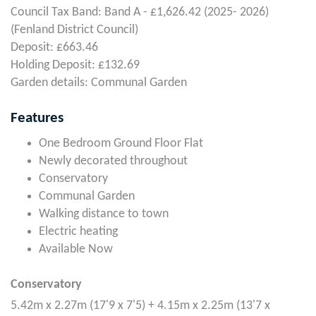
Council Tax Band: Band A - £1,626.42 (2025- 2026)
(Fenland District Council)
Deposit: £663.46
Holding Deposit: £132.69
Garden details: Communal Garden
Features
One Bedroom Ground Floor Flat
Newly decorated throughout
Conservatory
Communal Garden
Walking distance to town
Electric heating
Available Now
Conservatory
5.42m x 2.27m (17'9 x 7'5) + 4.15m x 2.25m (13'7 x