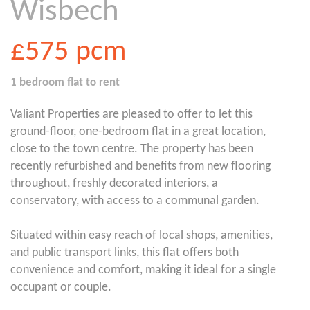
Wisbech
£575
pcm
1 bedroom
flat
to rent
Valiant Properties are pleased to offer to let this
ground-floor, one-bedroom flat in a great location,
close to the town centre. The property has been
recently refurbished and benefits from new flooring
throughout, freshly decorated interiors, a
conservatory, with access to a communal garden.
Situated within easy reach of local shops, amenities,
and public transport links, this flat offers both
convenience and comfort, making it ideal for a single
occupant or couple.