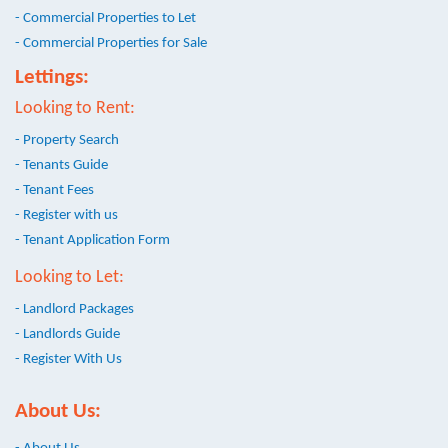
- Commercial Properties to Let
- Commercial Properties for Sale
Lettings:
Looking to Rent:
- Property Search
- Tenants Guide
- Tenant Fees
- Register with us
- Tenant Application Form
Looking to Let:
- Landlord Packages
- Landlords Guide
- Register With Us
About Us: