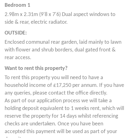
Bedroom 1
2.98m x 2.31m (9'8 x 7'6) Dual aspect windows to
side & rear, electric radiator.
OUTSIDE:
Enclosed communal rear garden, laid mainly to lawn
with flower and shrub borders, dual gated front &
rear access.
Want to rent this property?
To rent this property you will need to have a
household income of £17,250 per annum. If you have
any queries, please contact the office directly.
As part of our application process we will take a
holding deposit equivalent to 1 weeks rent, which will
reserve the property for 14 days whilst referencing
checks are undertaken. Once you have been
accepted this payment will be used as part of your