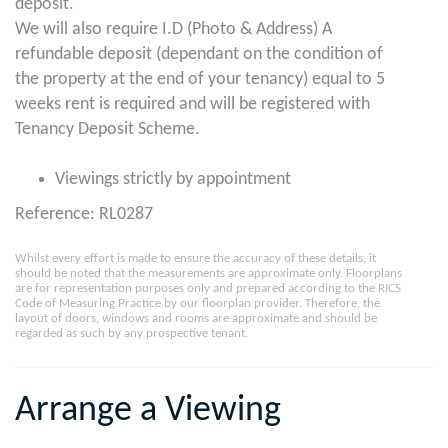
deposit.
We will also require I.D (Photo & Address) A
refundable deposit (dependant on the condition of
the property at the end of your tenancy) equal to 5
weeks rent is required and will be registered with
Tenancy Deposit Scheme.
Viewings strictly by appointment
Reference: RL0287
Whilst every effort is made to ensure the accuracy of these details, it
should be noted that the measurements are approximate only. Floorplans
are for representation purposes only and prepared according to the RICS
Code of Measuring Practice by our floorplan provider. Therefore, the
layout of doors, windows and rooms are approximate and should be
regarded as such by any prospective tenant.
Arrange a Viewing