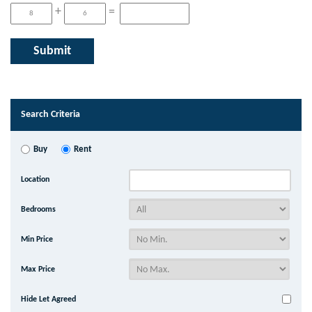
+
=
Search Criteria
Buy
Rent
Location
Bedrooms
Min Price
Max Price
Hide Let Agreed