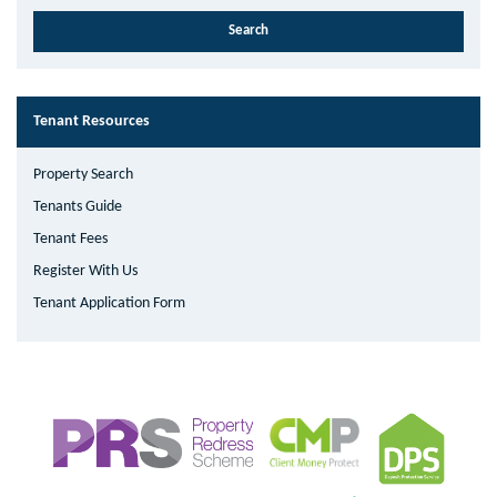
Tenant Resources
Property Search
Tenants Guide
Tenant Fees
Register With Us
Tenant Application Form