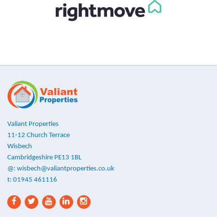
Valiant Properties
11-12 Church Terrace
Wisbech
Cambridgeshire PE13 1BL
@:
wisbech@valiantproperties.co.uk
t: 01945 461116