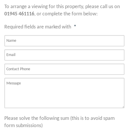
To arrange a viewing for this property, please call us on
01945 461116
, or complete the form below:
Required fields are marked with
*
Please solve the following sum (this is to avoid spam
form submissions)