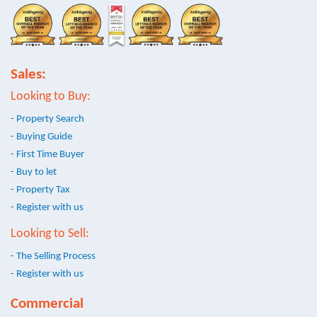
Sales:
Looking to Buy:
- Property Search
- Buying Guide
- First Time Buyer
- Buy to let
- Property Tax
- Register with us
Looking to Sell:
- The Selling Process
- Register with us
Commercial