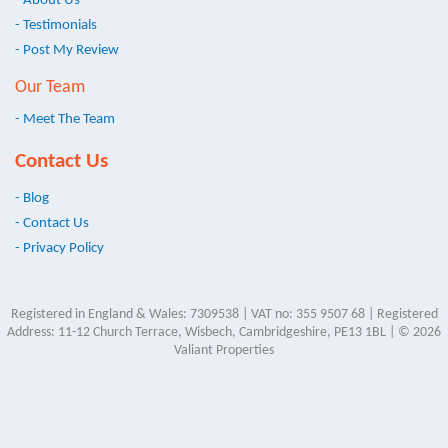
- About Us
- Testimonials
- Post My Review
Our Team
- Meet The Team
Contact Us
- Blog
- Contact Us
- Privacy Policy
Registered in England & Wales: 7309538 | VAT no: 355 9507 68 | Registered
Address: 11-12 Church Terrace, Wisbech, Cambridgeshire, PE13 1BL | © 2026
Valiant Properties