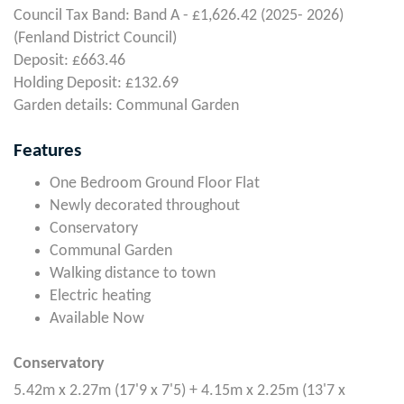
Council Tax Band: Band A - £1,626.42 (2025- 2026)
(Fenland District Council)
Deposit: £663.46
Holding Deposit: £132.69
Garden details: Communal Garden
Features
One Bedroom Ground Floor Flat
Newly decorated throughout
Conservatory
Communal Garden
Walking distance to town
Electric heating
Available Now
Conservatory
5.42m x 2.27m (17'9 x 7'5) + 4.15m x 2.25m (13'7 x