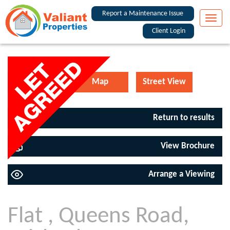
Report a Maintenance Issue
Toggle
naviga
Client Login
EPC
Map
Street View
Return to results
View Brochure
Arrange a Viewing
Flat , Queens Road,