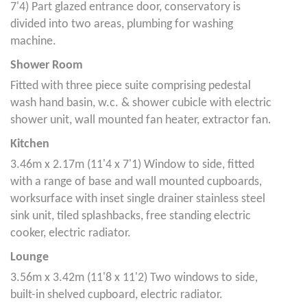
7'4) Part glazed entrance door, conservatory is
divided into two areas, plumbing for washing
machine.
Shower Room
Fitted with three piece suite comprising pedestal
wash hand basin, w.c. & shower cubicle with electric
shower unit, wall mounted fan heater, extractor fan.
Kitchen
3.46m x 2.17m (11'4 x 7'1) Window to side, fitted
with a range of base and wall mounted cupboards,
worksurface with inset single drainer stainless steel
sink unit, tiled splashbacks, free standing electric
cooker, electric radiator.
Lounge
3.56m x 3.42m (11'8 x 11'2) Two windows to side,
built-in shelved cupboard, electric radiator.