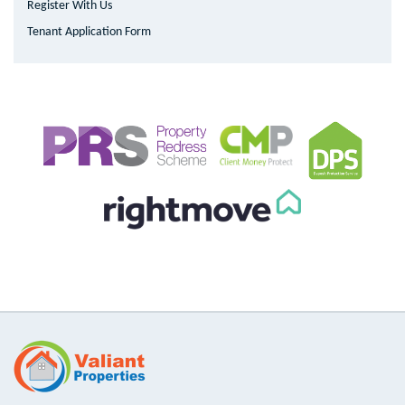
Register With Us
Tenant Application Form