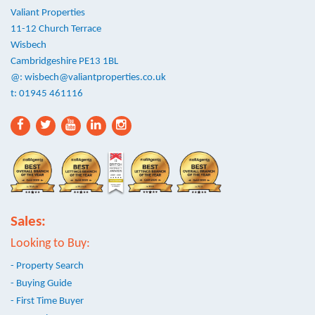
Valiant Properties
11-12 Church Terrace
Wisbech
Cambridgeshire PE13 1BL
@:
wisbech@valiantproperties.co.uk
t: 01945 461116
Sales:
Looking to Buy:
- Property Search
- Buying Guide
- First Time Buyer