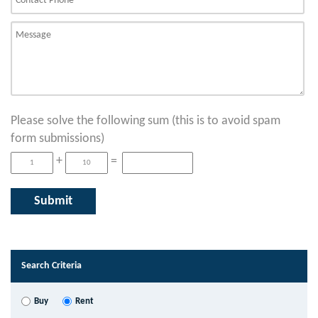
Please solve the following sum (this is to avoid spam
form submissions)
+
=
Search Criteria
Buy
Rent