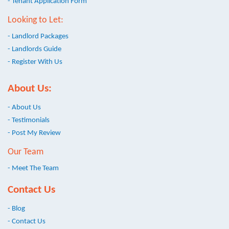
- Tenant Application Form
Looking to Let:
- Landlord Packages
- Landlords Guide
- Register With Us
About Us:
- About Us
- Testimonials
- Post My Review
Our Team
- Meet The Team
Contact Us
- Blog
- Contact Us