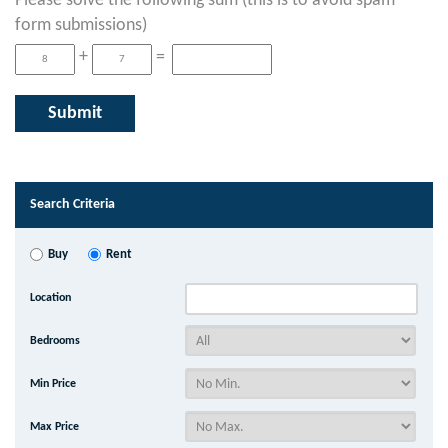
Please solve the following sum (this is to avoid spam
form submissions)
+
=
Search Criteria
Buy
Rent
Location
Bedrooms
Min Price
Max Price