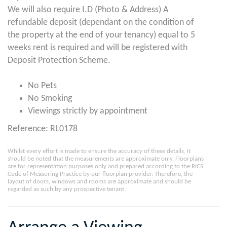
We will also require I.D (Photo & Address) A
refundable deposit (dependant on the condition of
the property at the end of your tenancy) equal to 5
weeks rent is required and will be registered with
Deposit Protection Scheme.
No Pets
No Smoking
Viewings strictly by appointment
Reference: RL0178
Whilst every effort is made to ensure the accuracy of these details, it
should be noted that the measurements are approximate only. Floorplans
are for representation purposes only and prepared according to the RICS
Code of Measuring Practice by our floorplan provider. Therefore, the
layout of doors, windows and rooms are approximate and should be
regarded as such by any prospective tenant.