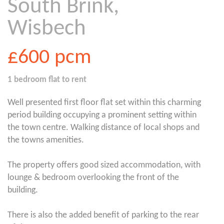
South Brink,
Wisbech
£600
pcm
1 bedroom
flat
to rent
Well presented first floor flat set within this charming
period building occupying a prominent setting within
the town centre. Walking distance of local shops and
the towns amenities.
The property offers good sized accommodation, with
lounge & bedroom overlooking the front of the
building.
There is also the added benefit of parking to the rear