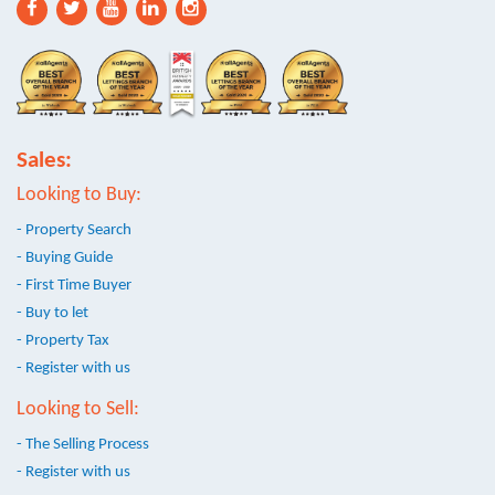
Sales:
Looking to Buy:
- Property Search
- Buying Guide
- First Time Buyer
- Buy to let
- Property Tax
- Register with us
Looking to Sell:
- The Selling Process
- Register with us