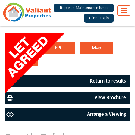
Report a Maintenance Issue
Toggle
naviga
Client Login
Floorplan
EPC
Map
Street View
Return to results
View Brochure
Arrange a Viewing