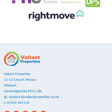
Valiant Properties
11-12 Church Terrace
Wisbech
Cambridgeshire PE13 1BL
@:
wisbech@valiantproperties.co.uk
t: 01945 461116