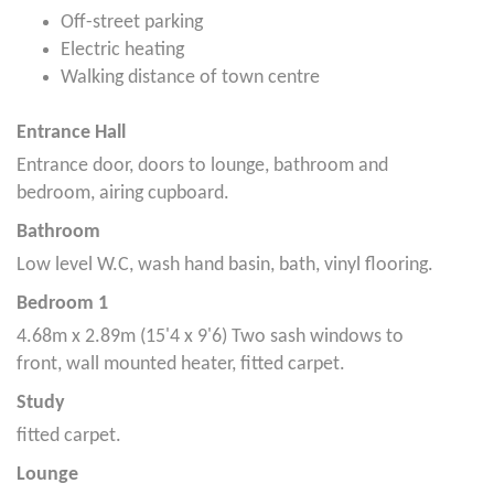
Off-street parking
Electric heating
Walking distance of town centre
Entrance Hall
Entrance door, doors to lounge, bathroom and
bedroom, airing cupboard.
Bathroom
Low level W.C, wash hand basin, bath, vinyl flooring.
Bedroom 1
4.68m x 2.89m (15'4 x 9'6) Two sash windows to
front, wall mounted heater, fitted carpet.
Study
fitted carpet.
Lounge