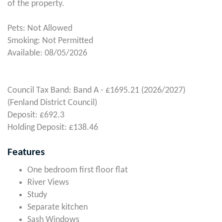
of the property.
Pets: Not Allowed
Smoking: Not Permitted
Available: 08/05/2026
Council Tax Band: Band A - £1695.21 (2026/2027)
(Fenland District Council)
Deposit: £692.3
Holding Deposit: £138.46
Features
One bedroom first floor flat
River Views
Study
Separate kitchen
Sash Windows