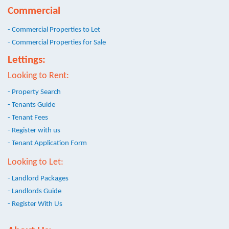
Commercial
- Commercial Properties to Let
- Commercial Properties for Sale
Lettings:
Looking to Rent:
- Property Search
- Tenants Guide
- Tenant Fees
- Register with us
- Tenant Application Form
Looking to Let:
- Landlord Packages
- Landlords Guide
- Register With Us