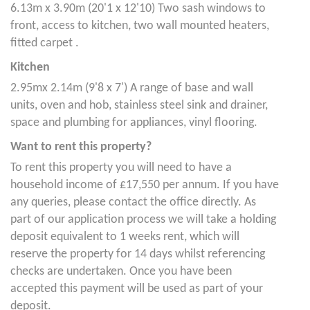
6.13m x 3.90m (20'1 x 12'10) Two sash windows to
front, access to kitchen, two wall mounted heaters,
fitted carpet .
Kitchen
2.95mx 2.14m (9'8 x 7') A range of base and wall
units, oven and hob, stainless steel sink and drainer,
space and plumbing for appliances, vinyl flooring.
Want to rent this property?
To rent this property you will need to have a
household income of £17,550 per annum. If you have
any queries, please contact the office directly. As
part of our application process we will take a holding
deposit equivalent to 1 weeks rent, which will
reserve the property for 14 days whilst referencing
checks are undertaken. Once you have been
accepted this payment will be used as part of your
deposit.