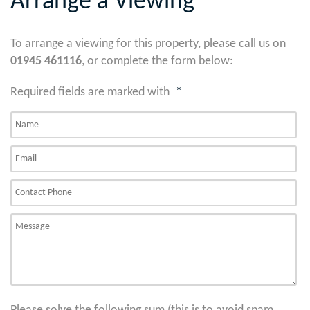
Arrange a Viewing
To arrange a viewing for this property, please call us on
01945 461116
, or complete the form below:
Required fields are marked with
*