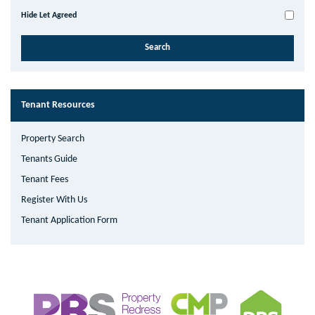
Hide Let Agreed
Tenant Resources
Property Search
Tenants Guide
Tenant Fees
Register With Us
Tenant Application Form