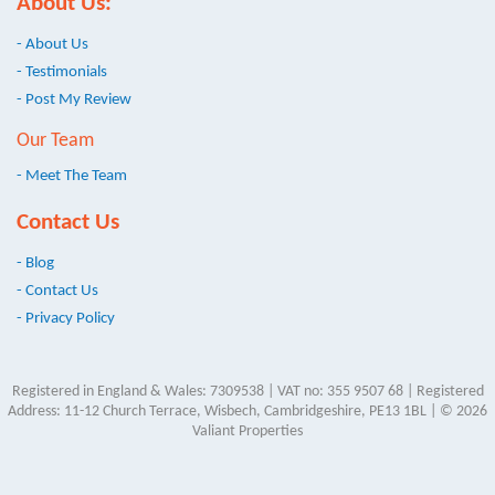
About Us:
- About Us
- Testimonials
- Post My Review
Our Team
- Meet The Team
Contact Us
- Blog
- Contact Us
- Privacy Policy
Registered in England & Wales: 7309538 | VAT no: 355 9507 68 | Registered
Address: 11-12 Church Terrace, Wisbech, Cambridgeshire, PE13 1BL | © 2026
Valiant Properties