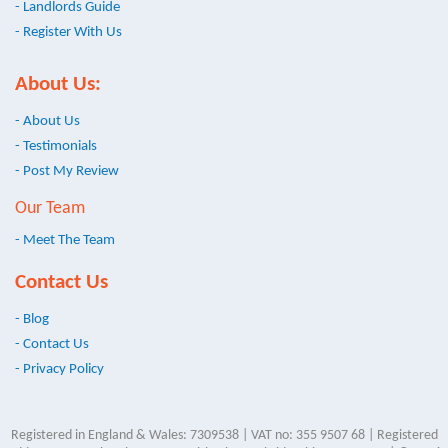
- Landlords Guide
- Register With Us
About Us:
- About Us
- Testimonials
- Post My Review
Our Team
- Meet The Team
Contact Us
- Blog
- Contact Us
- Privacy Policy
Registered in England & Wales: 7309538 | VAT no: 355 9507 68 | Registered