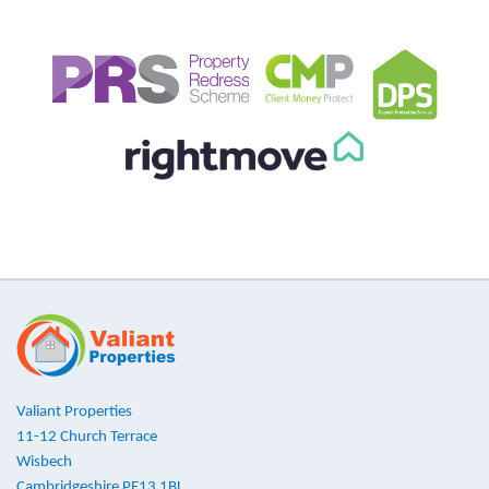
Valiant Properties
11-12 Church Terrace
Wisbech
Cambridgeshire PE13 1BL