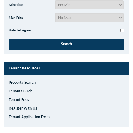
Min Price
Max Price
Hide Let Agreed
Tenant Resources
Property Search
Tenants Guide
Tenant Fees
Register With Us
Tenant Application Form