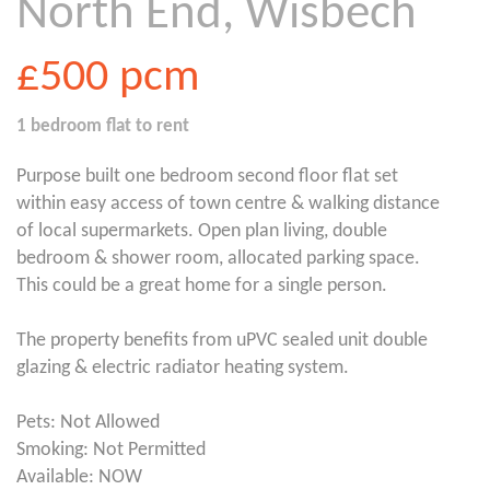
North End, Wisbech
£500
pcm
1 bedroom
flat
to rent
Purpose built one bedroom second floor flat set
within easy access of town centre & walking distance
of local supermarkets. Open plan living, double
bedroom & shower room, allocated parking space.
This could be a great home for a single person.
The property benefits from uPVC sealed unit double
glazing & electric radiator heating system.
Pets: Not Allowed
Smoking: Not Permitted
Available: NOW