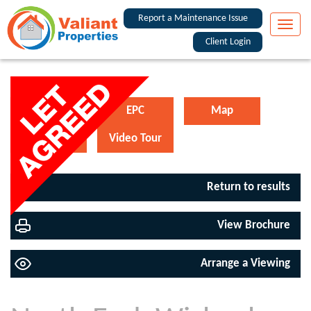
Report a Maintenance Issue
Toggle
naviga
Client Login
Floorplan
EPC
Map
Street View
Video Tour
Return to results
View Brochure
Arrange a Viewing