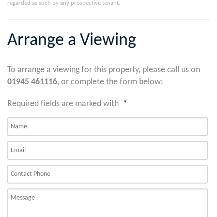
regarded as such by any prospective tenant.
Arrange a Viewing
To arrange a viewing for this property, please call us on
01945 461116
, or complete the form below:
Required fields are marked with
*