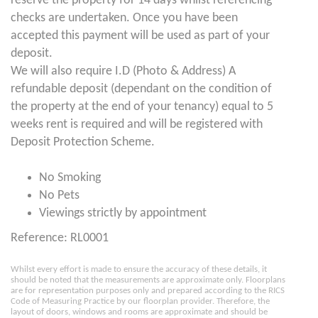
reserve the property for 14 days whilst referencing
checks are undertaken. Once you have been
accepted this payment will be used as part of your
deposit.
We will also require I.D (Photo & Address) A
refundable deposit (dependant on the condition of
the property at the end of your tenancy) equal to 5
weeks rent is required and will be registered with
Deposit Protection Scheme.
No Smoking
No Pets
Viewings strictly by appointment
Reference: RL0001
Whilst every effort is made to ensure the accuracy of these details, it
should be noted that the measurements are approximate only. Floorplans
are for representation purposes only and prepared according to the RICS
Code of Measuring Practice by our floorplan provider. Therefore, the
layout of doors, windows and rooms are approximate and should be