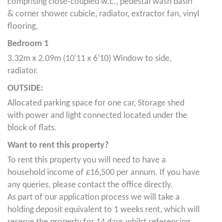
comprising close-coupled w.c., pedestal wash basin
& corner shower cubicle, radiator, extractor fan, vinyl
flooring,
Bedroom 1
3.32m x 2.09m (10'11 x 6'10) Window to side,
radiator.
OUTSIDE:
Allocated parking space for one car, Storage shed
with power and light connected located under the
block of flats.
Want to rent this property?
To rent this property you will need to have a
household income of £16,500 per annum. If you have
any queries, please contact the office directly.
As part of our application process we will take a
holding deposit equivalent to 1 weeks rent, which will