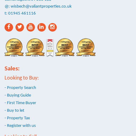
@:
wisbech@valiantproperties.co.uk
t: 01945 461116
Sales:
Looking to Buy:
- Property Search
- Buying Guide
- First Time Buyer
- Buy to let
- Property Tax
- Register with us