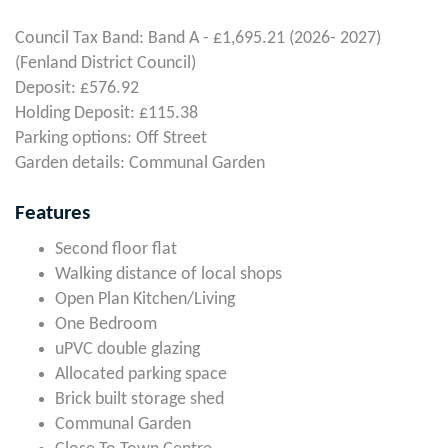
Council Tax Band: Band A - £1,695.21 (2026- 2027)
(Fenland District Council)
Deposit: £576.92
Holding Deposit: £115.38
Parking options: Off Street
Garden details: Communal Garden
Features
Second floor flat
Walking distance of local shops
Open Plan Kitchen/Living
One Bedroom
uPVC double glazing
Allocated parking space
Brick built storage shed
Communal Garden