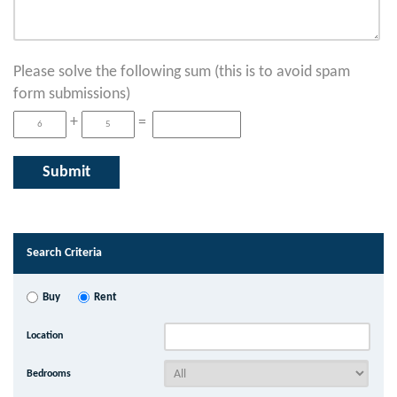
Please solve the following sum (this is to avoid spam
form submissions)
+
=
Search Criteria
Buy
Rent
Location
Bedrooms