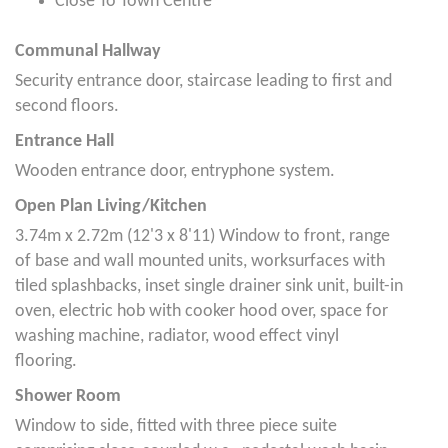
Close To Town Centre
Communal Hallway
Security entrance door, staircase leading to first and
second floors.
Entrance Hall
Wooden entrance door, entryphone system.
Open Plan Living/Kitchen
3.74m x 2.72m (12'3 x 8'11) Window to front, range
of base and wall mounted units, worksurfaces with
tiled splashbacks, inset single drainer sink unit, built-in
oven, electric hob with cooker hood over, space for
washing machine, radiator, wood effect vinyl
flooring.
Shower Room
Window to side, fitted with three piece suite