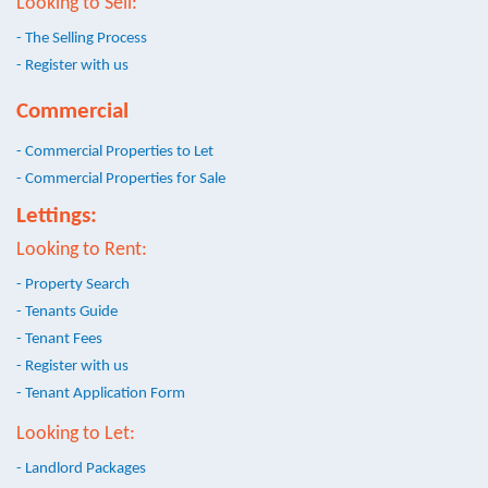
Looking to Sell:
- The Selling Process
- Register with us
Commercial
- Commercial Properties to Let
- Commercial Properties for Sale
Lettings:
Looking to Rent:
- Property Search
- Tenants Guide
- Tenant Fees
- Register with us
- Tenant Application Form
Looking to Let:
- Landlord Packages