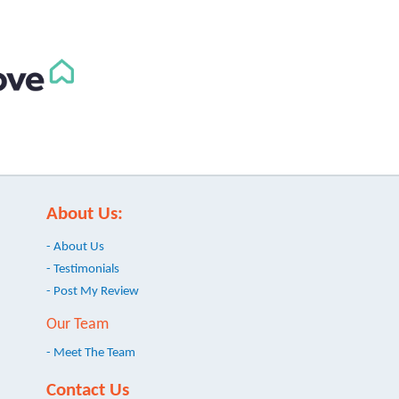
About Us:
- About Us
- Testimonials
- Post My Review
Our Team
- Meet The Team
Contact Us