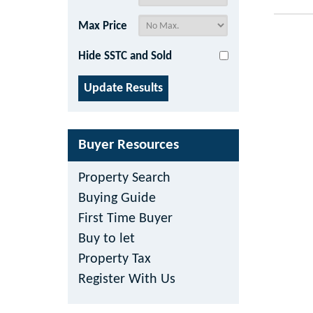
Max Price
Hide SSTC and Sold
Buyer Resources
Property Search
Buying Guide
First Time Buyer
Buy to let
Property Tax
Register With Us