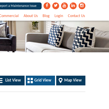
eport a Maintenance Issue
Commercial
About Us
Blog
Login
Contact Us
List View
Grid View
Map View