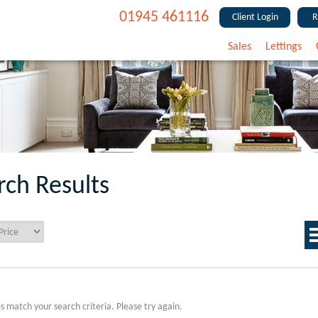
01945 461116
Client Login
R
Sales
Lettings
rch Results
s match your search criteria. Please try again.