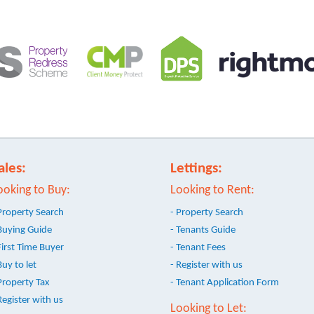
ales:
Lettings:
ooking to Buy:
Looking to Rent:
Property Search
- Property Search
Buying Guide
- Tenants Guide
First Time Buyer
- Tenant Fees
Buy to let
- Register with us
Property Tax
- Tenant Application Form
Register with us
Looking to Let: