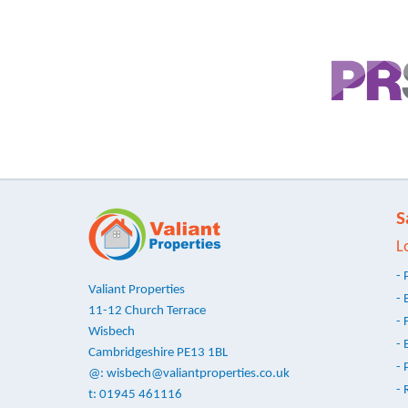
S
L
- 
Valiant Properties
- 
11-12 Church Terrace
- 
Wisbech
- 
Cambridgeshire PE13 1BL
- 
@:
wisbech@valiantproperties.co.uk
- 
t: 01945 461116