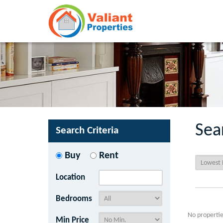
Sea
Search Criteria
Buy
Rent
Location
Bedrooms
No propertie
Min Price