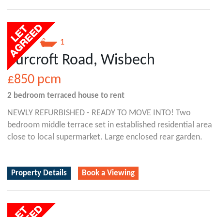
2
1
Burcroft Road, Wisbech
£850
pcm
2 bedroom
terraced house
to rent
NEWLY REFURBISHED - READY TO MOVE INTO! Two
bedroom middle terrace set in established residential area
close to local supermarket. Large enclosed rear garden.
Property Details
Book a Viewing