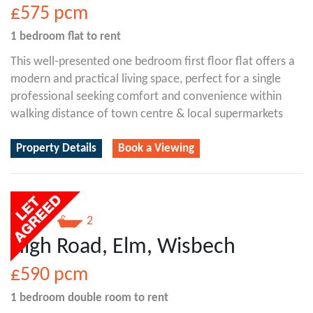
£575
pcm
1 bedroom
flat
to rent
This well-presented one bedroom first floor flat offers a
modern and practical living space, perfect for a single
professional seeking comfort and convenience within
walking distance of town centre & local supermarkets
Property Details
Book a Viewing
1
2
High Road, Elm, Wisbech
£590
pcm
1 bedroom
double room
to rent