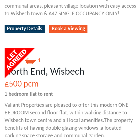
communal areas, pleasant village location with easy access
to Wisbech town & A47 SINGLE OCCUPANCY ONLY!
Property Details
Book a Viewing
1
1
North End, Wisbech
£500
pcm
1 bedroom
flat
to rent
Valiant Properties are pleased to offer this modern ONE
BEDROOM second floor flat, within walking distance to
Wisbech town centre and all local amenities.The property
benefits of having double glazing windows ,allocated
parking space,storage and communal garden.