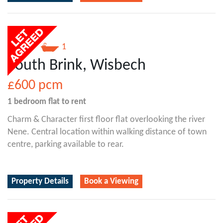
1
1
South Brink, Wisbech
£600
pcm
1 bedroom
flat
to rent
Charm & Character first floor flat overlooking the river
Nene. Central location within walking distance of town
centre, parking available to rear.
Property Details
Book a Viewing