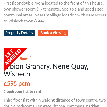
First floor double room located to the front of this house,
own shower room & kitchenette. Sociable and good sized
communal areas, pleasant village location with easy access
to Wisbech town & A47
Property Details
Book a Viewing
2
1
Albion Granary, Nene Quay,
Wisbech
£595
pcm
2 bedroom
flat
to rent
Third floor flat within walking distance of town centre, two
double bedrooms, separate kitchen, communal parking