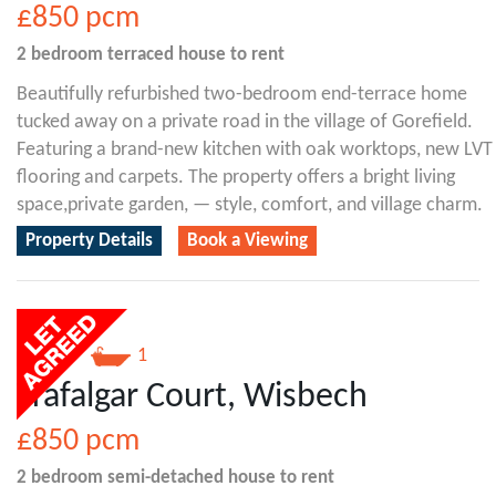
£850
pcm
2 bedroom
terraced house
to rent
Beautifully refurbished two-bedroom end-terrace home
tucked away on a private road in the village of Gorefield.
Featuring a brand-new kitchen with oak worktops, new LVT
flooring and carpets. The property offers a bright living
space,private garden, — style, comfort, and village charm.
Property Details
Book a Viewing
2
1
Trafalgar Court, Wisbech
£850
pcm
2 bedroom
semi-detached house
to rent