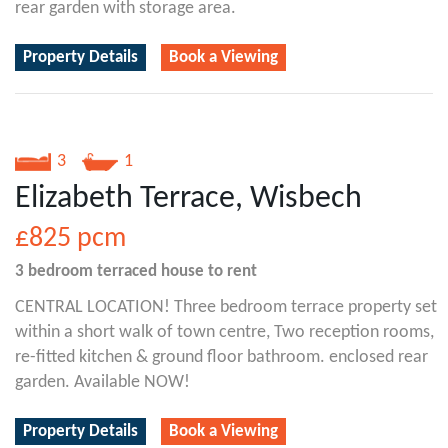
rear garden with storage area.
Property Details
Book a Viewing
3
1
Elizabeth Terrace, Wisbech
£825
pcm
3 bedroom
terraced house
to rent
CENTRAL LOCATION! Three bedroom terrace property set
within a short walk of town centre, Two reception rooms,
re-fitted kitchen & ground floor bathroom. enclosed rear
garden. Available NOW!
Property Details
Book a Viewing