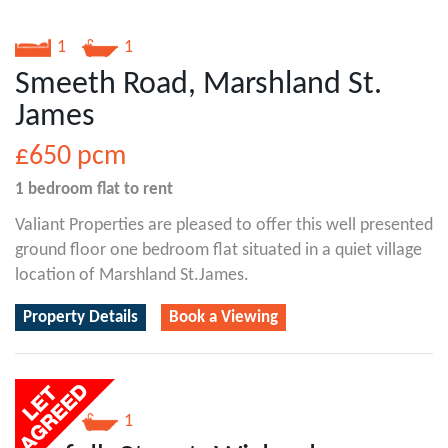
1
1
Smeeth Road, Marshland St.
James
£650
pcm
1 bedroom
flat
to rent
Valiant Properties are pleased to offer this well presented
ground floor one bedroom flat situated in a quiet village
location of Marshland St.James.
Property Details
Book a Viewing
1
1