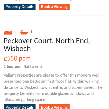
Property Details
Book a Viewing
1
1
Peckover Court, North End,
Wisbech
£550
pcm
1 bedroom
flat
to rent
Valiant Properties are please to offer this modern well
presented one bedroom first floor flat, within walking
distance to Wisbech town centre, and supermarket. The
property benefits from double glazed windows and
allocated parking space.
Property Details
Book a Viewing