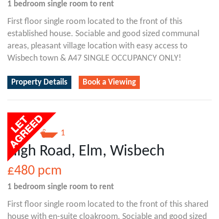
1 bedroom
single room
to rent
First floor single room located to the front of this
established house. Sociable and good sized communal
areas, pleasant village location with easy access to
Wisbech town & A47 SINGLE OCCUPANCY ONLY!
Property Details
Book a Viewing
1
1
High Road, Elm, Wisbech
£480
pcm
1 bedroom
single room
to rent
First floor single room located to the front of this shared
house with en-suite cloakroom. Sociable and good sized