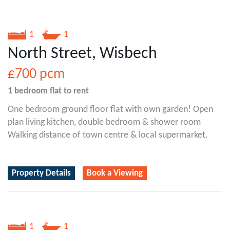
1
1
North Street, Wisbech
£700
pcm
1 bedroom
flat
to rent
One bedroom ground floor flat with own garden! Open
plan living kitchen, double bedroom & shower room
Walking distance of town centre & local supermarket.
Property Details
Book a Viewing
1
1