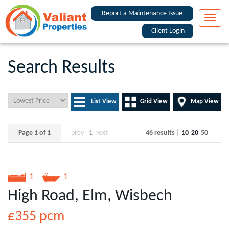
Report a Maintenance Issue
Toggle
naviga
Client Login
Search Results
List View
Grid View
Map View
Page 1 of 1
prev
1
next
46 results |
10
20
50
1
1
High Road, Elm, Wisbech
£355
pcm