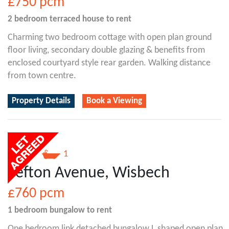
£750
pcm
2 bedroom
terraced house
to rent
Charming two bedroom cottage with open plan ground
floor living, secondary double glazing & benefits from
enclosed courtyard style rear garden. Walking distance
from town centre.
Property Details
Book a Viewing
1
1
Sefton Avenue, Wisbech
£760
pcm
1 bedroom
bungalow
to rent
One bedroom link detached bungalow L shaped open plan