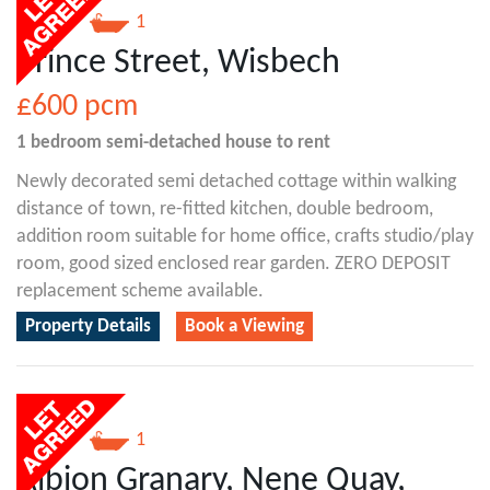
1
1
Prince Street, Wisbech
£600
pcm
1 bedroom
semi-detached house
to rent
Newly decorated semi detached cottage within walking
distance of town, re-fitted kitchen, double bedroom,
addition room suitable for home office, crafts studio/play
room, good sized enclosed rear garden. ZERO DEPOSIT
replacement scheme available.
Property Details
Book a Viewing
2
1
Albion Granary, Nene Quay,