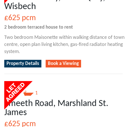
Wisbech
£625
pcm
2 bedroom
terraced house
to rent
Two bedroom Maisonette within walking distance of town
centre, open plan living kitchen, gas-fired radiator heating
system.
Property Details
Book a Viewing
1
1
Smeeth Road, Marshland St.
James
£625
pcm