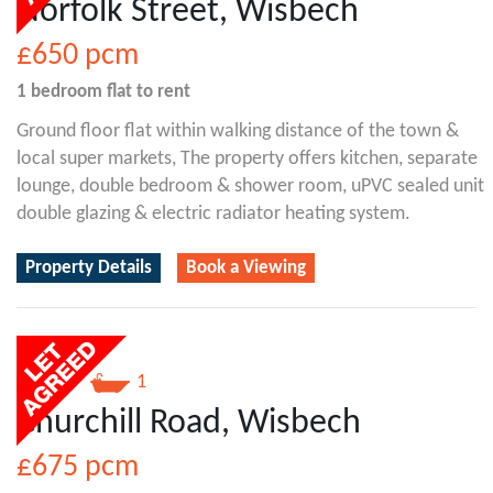
Norfolk Street, Wisbech
£650
pcm
1 bedroom
flat
to rent
Ground floor flat within walking distance of the town &
local super markets, The property offers kitchen, separate
lounge, double bedroom & shower room, uPVC sealed unit
double glazing & electric radiator heating system.
Property Details
Book a Viewing
2
1
Churchill Road, Wisbech
£675
pcm