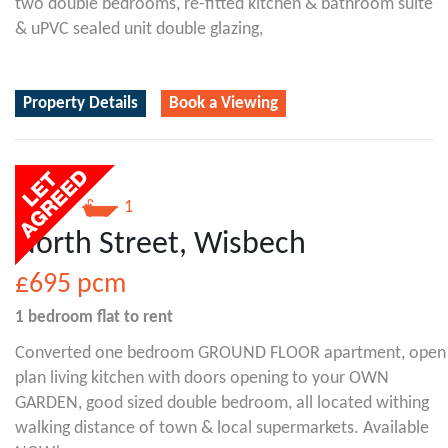
two double bedrooms, re-fitted kitchen & bathroom suite
& uPVC sealed unit double glazing,
Property Details
Book a Viewing
1
1
North Street, Wisbech
£695
pcm
1 bedroom
flat
to rent
Converted one bedroom GROUND FLOOR apartment, open
plan living kitchen with doors opening to your OWN
GARDEN, good sized double bedroom, all located withing
walking distance of town & local supermarkets. Available