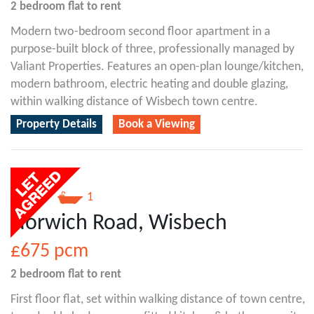
2 bedroom
flat
to rent
Modern two-bedroom second floor apartment in a
purpose-built block of three, professionally managed by
Valiant Properties. Features an open-plan lounge/kitchen,
modern bathroom, electric heating and double glazing,
within walking distance of Wisbech town centre.
Property Details
Book a Viewing
2
1
Norwich Road, Wisbech
£675
pcm
2 bedroom
flat
to rent
First floor flat, set within walking distance of town centre,