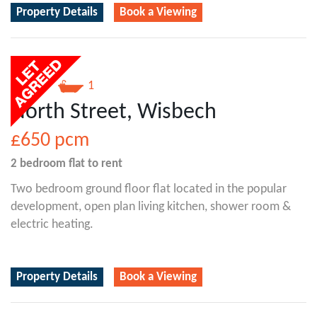
Property Details
Book a Viewing
2
1
North Street, Wisbech
£650
pcm
2 bedroom
flat
to rent
Two bedroom ground floor flat located in the popular
development, open plan living kitchen, shower room &
electric heating.
Property Details
Book a Viewing