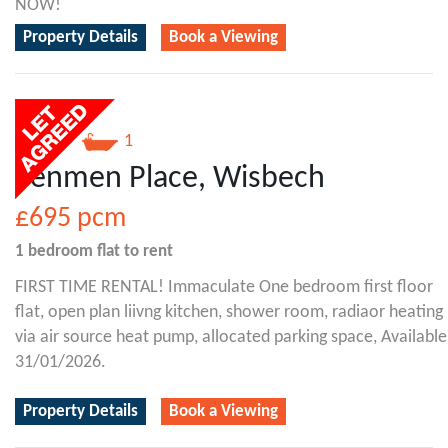
NOW!
Property Details
Book a Viewing
1
1
Fenmen Place, Wisbech
£695
pcm
1 bedroom
flat
to rent
FIRST TIME RENTAL! Immaculate One bedroom first floor
flat, open plan liivng kitchen, shower room, radiaor heating
via air source heat pump, allocated parking space, Available
31/01/2026.
Property Details
Book a Viewing