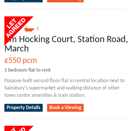
1
1
Jim Hocking Court, Station Road,
March
£550
pcm
1 bedroom
flat
to rent
Purpose built second floor flat in central location next to
Sainsbury's supermarket and walking distance of other
town centre amenities & train station.
Property Details
Book a Viewing