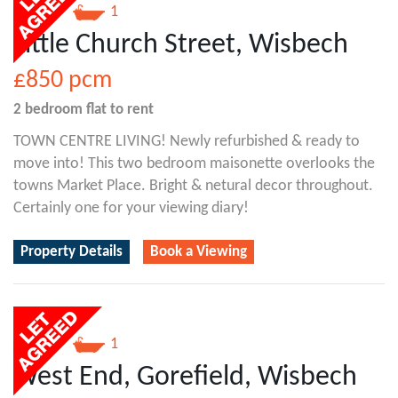
2
1
Little Church Street, Wisbech
£850
pcm
2 bedroom
flat
to rent
TOWN CENTRE LIVING! Newly refurbished & ready to
move into! This two bedroom maisonette overlooks the
towns Market Place. Bright & netural decor throughout.
Certainly one for your viewing diary!
Property Details
Book a Viewing
2
1
West End, Gorefield, Wisbech