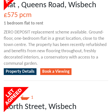
Flat , Queens Road, Wisbech
£575
pcm
1 bedroom
flat
to rent
ZERO DEPOSIT replacement scheme available. Ground-
floor, one-bedroom flat in a great location, close to the
town centre. The property has been recently refurbished
and benefits from new flooring throughout, freshly
decorated interiors, a conservatory with access to a
communal garden.
Property Details
Book a Viewing
1
1
North Street, Wisbech