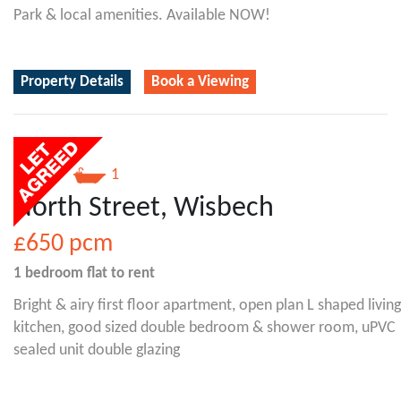
Park & local amenities. Available NOW!
Property Details
Book a Viewing
1
1
North Street, Wisbech
£650
pcm
1 bedroom
flat
to rent
Bright & airy first floor apartment, open plan L shaped living
kitchen, good sized double bedroom & shower room, uPVC
sealed unit double glazing