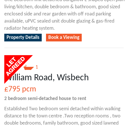
living/kitchen, double bedroom & bathroom, good sized
enclosed side and rear garden with off road parking
available, uPVC sealed unit double glazing & gas-fired
radiator heating system.
Property Details
Book a Viewing
2
1
William Road, Wisbech
£795
pcm
2 bedroom
semi-detached house
to rent
Established Two bedroom semi detached within walking
distance to the town centre .Two reception rooms , two
double bedrooms, family bathroom, good sized lawned