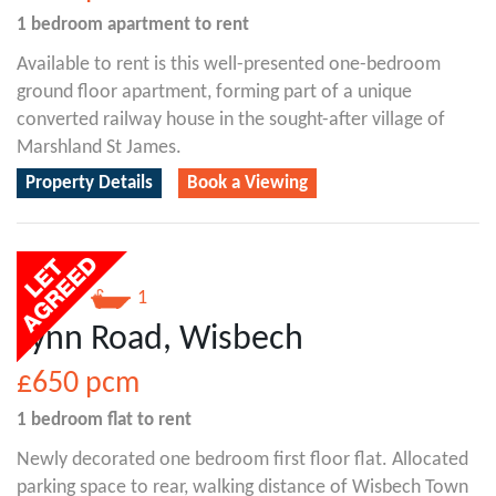
1 bedroom
apartment
to rent
Available to rent is this well-presented one-bedroom
ground floor apartment, forming part of a unique
converted railway house in the sought-after village of
Marshland St James.
Property Details
Book a Viewing
1
1
Lynn Road, Wisbech
£650
pcm
1 bedroom
flat
to rent
Newly decorated one bedroom first floor flat. Allocated
parking space to rear, walking distance of Wisbech Town