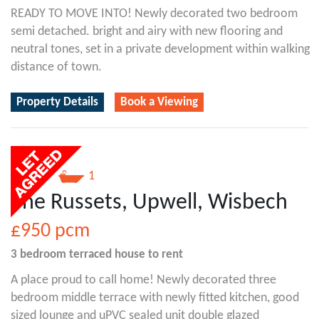
READY TO MOVE INTO! Newly decorated two bedroom
semi detached. bright and airy with new flooring and
neutral tones, set in a private development within walking
distance of town.
Property Details
Book a Viewing
3
1
The Russets, Upwell, Wisbech
£950
pcm
3 bedroom
terraced house
to rent
A place proud to call home! Newly decorated three
bedroom middle terrace with newly fitted kitchen, good
sized lounge and uPVC sealed unit double glazed