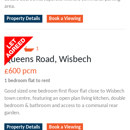
area.
Property Details
Book a Viewing
1
1
Queens Road, Wisbech
£600
pcm
1 bedroom
flat
to rent
Good sized one bedroom first floor flat close to Wisbech
town centre, featuring an open plan living kitchen, double
bedroom & bathroom and access to a communal rear
garden.
Property Details
Book a Viewing