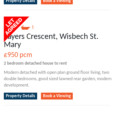
Property Details
Book a Viewing
2
1
Sayers Crescent, Wisbech St.
Mary
£950
pcm
2 bedroom
detached house
to rent
Modern detached with open plan ground floor living, two
double bedrooms, good sized lawned rear garden, modern
development.
Property Details
Book a Viewing