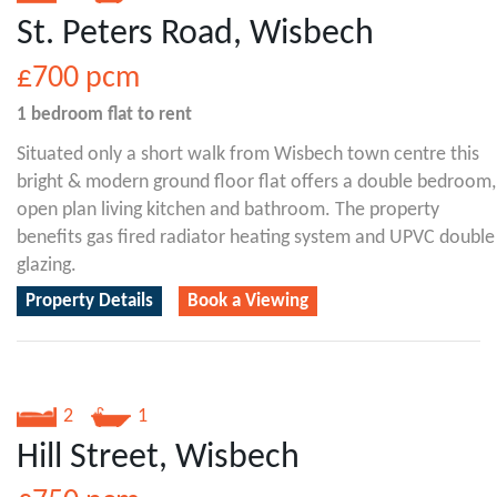
St. Peters Road, Wisbech
£700
pcm
1 bedroom
flat
to rent
Situated only a short walk from Wisbech town centre this
bright & modern ground floor flat offers a double bedroom,
open plan living kitchen and bathroom. The property
benefits gas fired radiator heating system and UPVC double
glazing.
Property Details
Book a Viewing
2
1
Hill Street, Wisbech