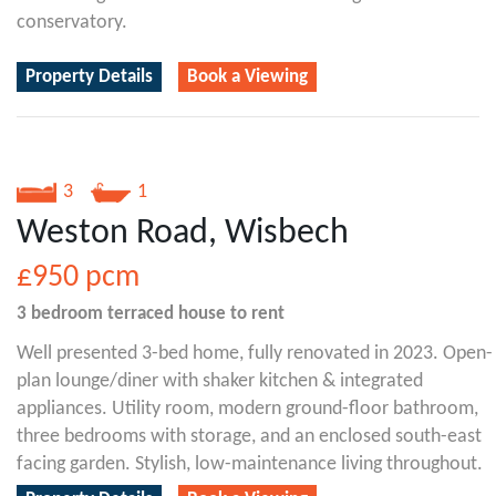
conservatory.
Property Details
Book a Viewing
3
1
Weston Road, Wisbech
£950
pcm
3 bedroom
terraced house
to rent
Well presented 3-bed home, fully renovated in 2023. Open-
plan lounge/diner with shaker kitchen & integrated
appliances. Utility room, modern ground-floor bathroom,
three bedrooms with storage, and an enclosed south-east
facing garden. Stylish, low-maintenance living throughout.