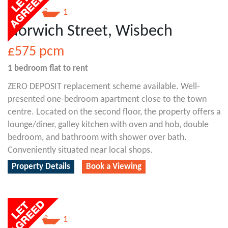
1
1
Norwich Street, Wisbech
£575
pcm
1 bedroom
flat
to rent
ZERO DEPOSIT replacement scheme available. Well-
presented one-bedroom apartment close to the town
centre. Located on the second floor, the property offers a
lounge/diner, galley kitchen with oven and hob, double
bedroom, and bathroom with shower over bath.
Conveniently situated near local shops.
Property Details
Book a Viewing
1
1