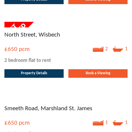
North Street, Wisbech
£650
pcm
2
1
2 bedroom
flat
to rent
Property Details
Book a Viewing
Smeeth Road, Marshland St. James
£650
pcm
1
1