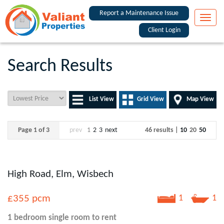
Report a Maintenance Issue
Toggle
naviga
Client Login
Search Results
List View
Grid View
Map View
Page 1 of 3
prev
1
2
3
next
46 results |
10
20
50
High Road, Elm, Wisbech
£355
pcm
1
1
1 bedroom
single room
to rent