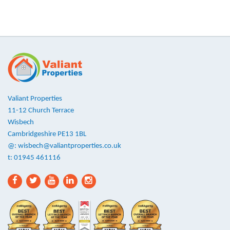
Valiant Properties
11-12 Church Terrace
Wisbech
Cambridgeshire PE13 1BL
@:
wisbech@valiantproperties.co.uk
t: 01945 461116