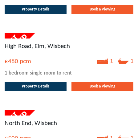
Property Details
Book a Viewing
High Road, Elm, Wisbech
£480
pcm
1
1
1 bedroom
single room
to rent
Property Details
Book a Viewing
North End, Wisbech