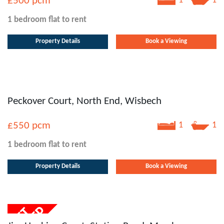
£500
pcm
1
1
1 bedroom
flat
to rent
Property Details
Book a Viewing
Peckover Court, North End, Wisbech
£550
pcm
1
1
1 bedroom
flat
to rent
Property Details
Book a Viewing