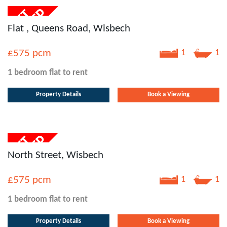
Flat , Queens Road, Wisbech
£575
pcm
1
1
1 bedroom
flat
to rent
Property Details
Book a Viewing
North Street, Wisbech
£575
pcm
1
1
1 bedroom
flat
to rent
Property Details
Book a Viewing