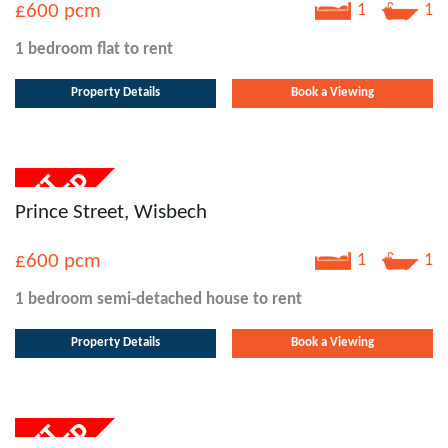
£600
pcm
1
1
1 bedroom
flat
to rent
Property Details
Book a Viewing
Prince Street, Wisbech
£600
pcm
1
1
1 bedroom
semi-detached house
to rent
Property Details
Book a Viewing