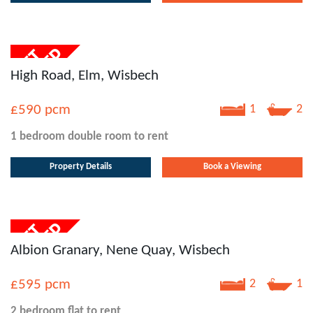
High Road, Elm, Wisbech
£590
pcm
1
2
1 bedroom
double room
to rent
Property Details
Book a Viewing
Albion Granary, Nene Quay, Wisbech
£595
pcm
2
1
2 bedroom
flat
to rent