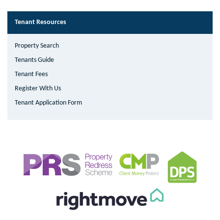
Tenant Resources
Property Search
Tenants Guide
Tenant Fees
Register With Us
Tenant Application Form