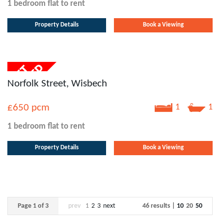
1 bedroom
flat
to rent
Property Details
Book a Viewing
Norfolk Street, Wisbech
£650
pcm
1
1
1 bedroom
flat
to rent
Property Details
Book a Viewing
Page 1 of 3
prev
1
2
3
next
46 results |
10
20
50