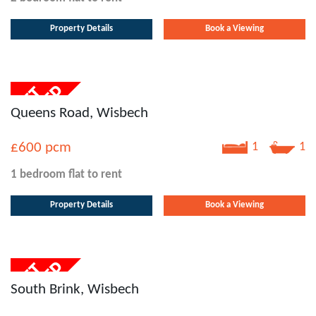
Property Details
Book a Viewing
Queens Road, Wisbech
£600
pcm
1
1
1 bedroom
flat
to rent
Property Details
Book a Viewing
South Brink, Wisbech