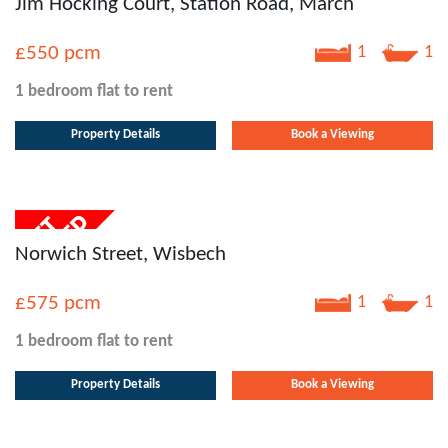
Jim Hocking Court, Station Road, March
£550
pcm
1
1
1 bedroom
flat
to rent
Property Details
Book a Viewing
Norwich Street, Wisbech
£575
pcm
1
1
1 bedroom
flat
to rent
Property Details
Book a Viewing