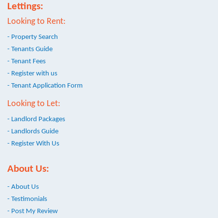
Lettings:
Looking to Rent:
- Property Search
- Tenants Guide
- Tenant Fees
- Register with us
- Tenant Application Form
Looking to Let:
- Landlord Packages
- Landlords Guide
- Register With Us
About Us:
- About Us
- Testimonials
- Post My Review