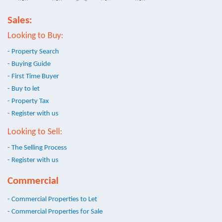
Sales:
Looking to Buy:
- Property Search
- Buying Guide
- First Time Buyer
- Buy to let
- Property Tax
- Register with us
Looking to Sell:
- The Selling Process
- Register with us
Commercial
- Commercial Properties to Let
- Commercial Properties for Sale