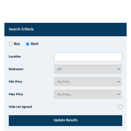
Search Criteria
Buy
Rent
Location
Bedrooms
Min Price
Max Price
Hide Let Agreed