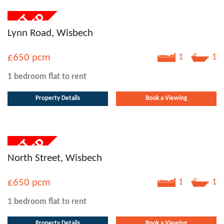
Lynn Road, Wisbech
£650
pcm
1
1
1 bedroom
flat
to rent
Property Details
Book a Viewing
North Street, Wisbech
£650
pcm
1
1
1 bedroom
flat
to rent
Property Details
Book a Viewing