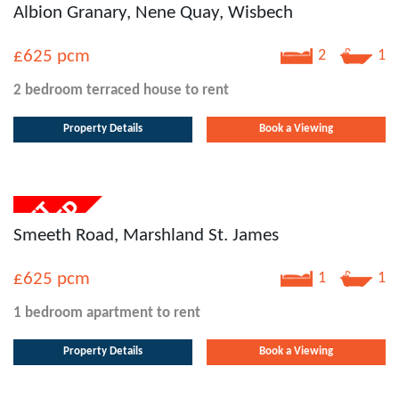
Albion Granary, Nene Quay, Wisbech
£625
pcm
2
1
2 bedroom
terraced house
to rent
Property Details
Book a Viewing
Smeeth Road, Marshland St. James
£625
pcm
1
1
1 bedroom
apartment
to rent
Property Details
Book a Viewing