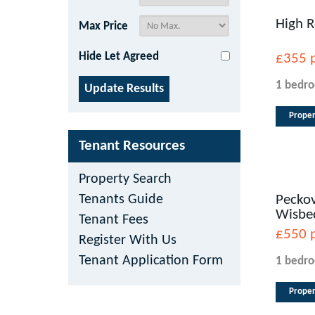
High R
Max Price
Hide Let Agreed
£355
1 bedr
Proper
Tenant Resources
Property Search
Tenants Guide
Peckov
Wisbe
Tenant Fees
£550
Register With Us
Tenant Application Form
1 bedr
Proper