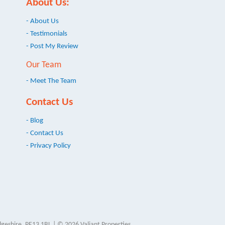
About Us:
- About Us
- Testimonials
- Post My Review
Our Team
- Meet The Team
Contact Us
- Blog
- Contact Us
- Privacy Policy
geshire, PE13 1BL | © 2026 Valiant Properties