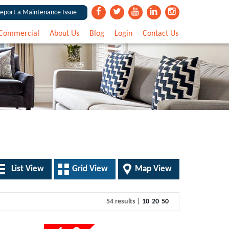
eport a Maintenance Issue
Commercial
About Us
Blog
Login
Contact Us
List View
Grid View
Map View
54 results |
10
20
50