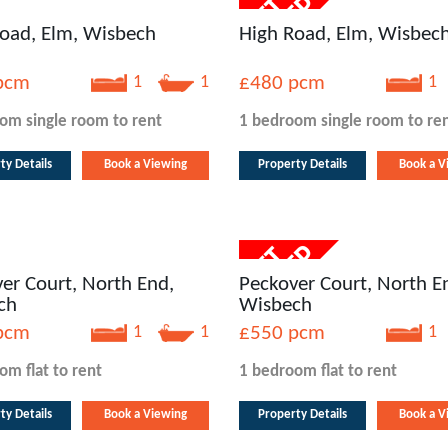
oad, Elm, Wisbech
High Road, Elm, Wisbec
pcm
1
1
£480
pcm
1
oom
single room
to rent
1 bedroom
single room
to re
ty Details
Book a Viewing
Property Details
Book a V
er Court, North End,
Peckover Court, North E
ch
Wisbech
pcm
1
1
£550
pcm
1
oom
flat
to rent
1 bedroom
flat
to rent
ty Details
Book a Viewing
Property Details
Book a V