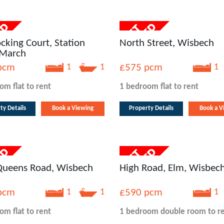
cking Court, Station
North Street, Wisbech
 March
pcm
1
1
£575
pcm
1
oom
flat
to rent
1 bedroom
flat
to rent
ty Details
Book a Viewing
Property Details
Book a V
 Queens Road, Wisbech
High Road, Elm, Wisbec
pcm
1
1
£590
pcm
1
oom
flat
to rent
1 bedroom
double room
to r