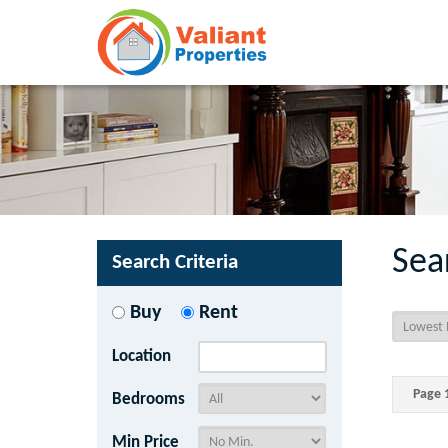
Sea
Search Criteria
Buy
Rent
Location
Page 1
Bedrooms
Min Price