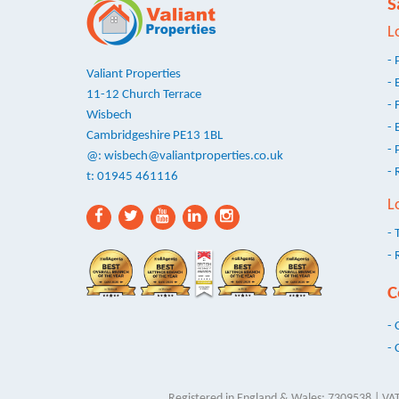
S
L
- 
Valiant Properties
- 
11-12 Church Terrace
- 
Wisbech
- 
Cambridgeshire PE13 1BL
- 
@:
wisbech@valiantproperties.co.uk
- 
t: 01945 461116
L
- 
- 
C
- 
- 
Registered in England & Wales: 7309538 | VAT