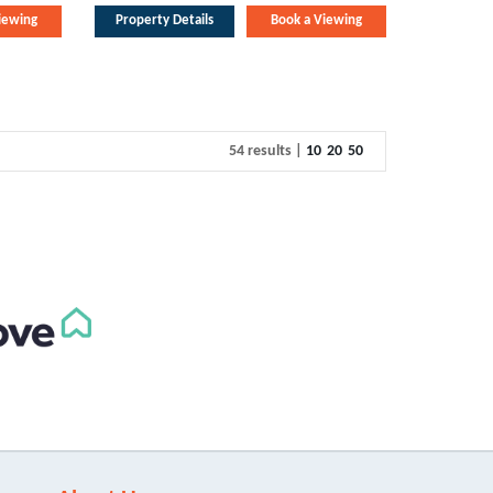
iewing
Property Details
Book a Viewing
54 results |
10
20
50