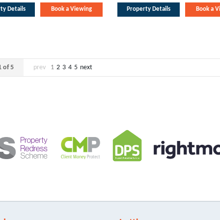
ty Details
Book a Viewing
Property Details
Book a V
 of 5
prev
1
2
3
4
5
next