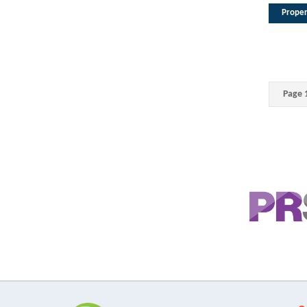
Proper
Page 1