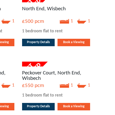
h
North End, Wisbech
1
£500
pcm
1
1
nt
1 bedroom
flat
to rent
iewing
Property Details
Book a Viewing
nd,
Peckover Court, North End,
Wisbech
1
£550
pcm
1
1
1 bedroom
flat
to rent
iewing
Property Details
Book a Viewing