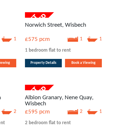
Norwich Street, Wisbech
1
£575
pcm
1
1
1 bedroom
flat
to rent
iewing
Property Details
Book a Viewing
h
Albion Granary, Nene Quay,
Wisbech
2
£595
pcm
2
1
ent
2 bedroom
flat
to rent