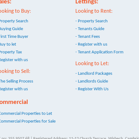
ales:
Lettings:
ooking to Buy:
Looking to Rent:
Property Search
- Property Search
Buying Guide
- Tenants Guide
First Time Buyer
- Tenant Fees
Buy to let
- Register with us
Property Tax
- Tenant Application Form
Register with us
Looking to Let:
ooking to Sell:
- Landlord Packages
The Selling Process
- Landlords Guide
Register with us
- Register With Us
ommercial
Commercial Properties to Let
Commercial Properties for Sale
 no: 355 9507 68 | Registered Address: 11-12 Church Terrace, Wisbech, Cambrid