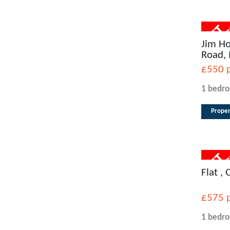
Jim Ho
Road,
£550
1 bedr
Proper
Flat ,
£575
1 bedr