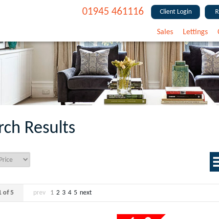
01945 461116
Client Login
R
Sales
Lettings
rch Results
 of 5
prev
1
2
3
4
5
next