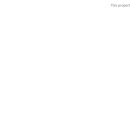
This propert