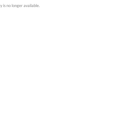
y is no longer available.