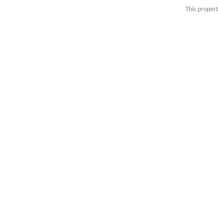
This propert