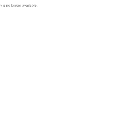
y is no longer available.