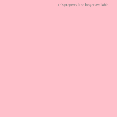
This property is no longer available.