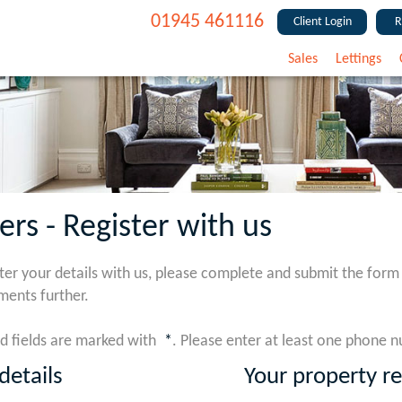
01945 461116
Client Login
R
Sales
Lettings
ers - Register with us
ster your details with us, please complete and submit the form
ments further.
d fields are marked with
*
. Please enter at least one phone 
details
Your property r