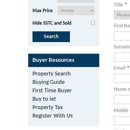
Title
*
Max Price
Hide SSTC and Sold
First N
Surnam
Buyer Resources
Email
*
Property Search
Buying Guide
Home n
First Time Buyer
Buy to let
Property Tax
Mobile 
Register With Us