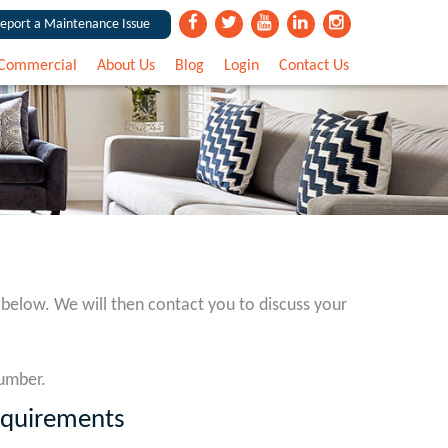
eport a Maintenance Issue
Commercial
About Us
Blog
Login
Contact Us
 below. We will then contact you to discuss your
number.
equirements