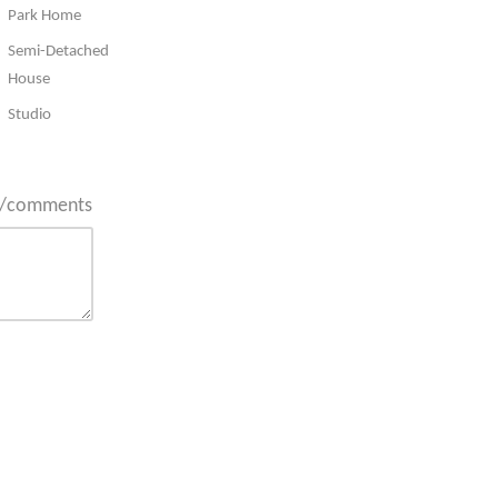
Park Home
Semi-Detached
House
Studio
ts/comments