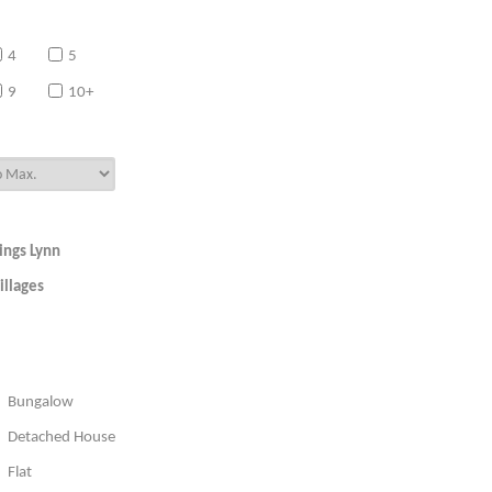
4
5
9
10+
ings Lynn
illages
Bungalow
Detached House
Flat