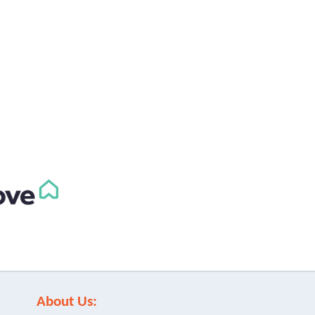
About Us: