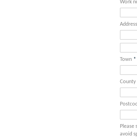
Work n
Addres
Town
*
County
Postco
Please s
avoid s