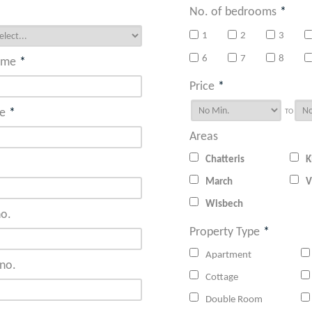
No. of bedrooms
*
1
2
3
6
7
8
ame
*
Price
*
e
*
TO
Areas
Chatteris
K
March
V
Wisbech
o.
Property Type
*
Apartment
no.
Cottage
Double Room