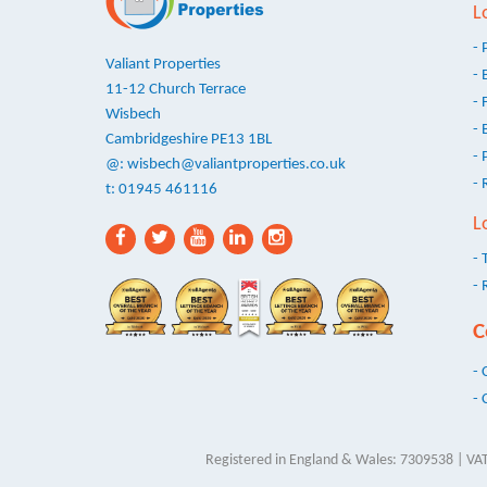
L
- 
Valiant Properties
- 
11-12 Church Terrace
- 
Wisbech
- 
Cambridgeshire PE13 1BL
- 
@:
wisbech@valiantproperties.co.uk
- 
t: 01945 461116
L
- 
- 
C
- 
- 
Registered in England & Wales: 7309538 | VAT