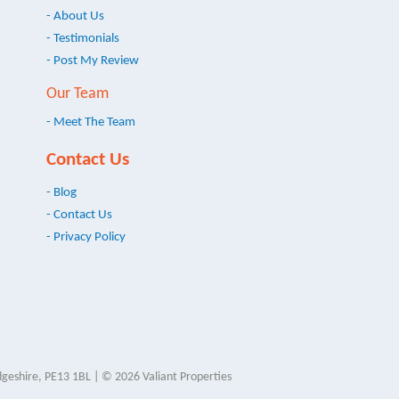
- About Us
- Testimonials
- Post My Review
Our Team
- Meet The Team
Contact Us
- Blog
- Contact Us
- Privacy Policy
geshire, PE13 1BL | © 2026 Valiant Properties