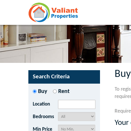
Buy
Search Criteria
To regi
Buy
Rent
require
Location
Require
Bedrooms
Your 
Min Price