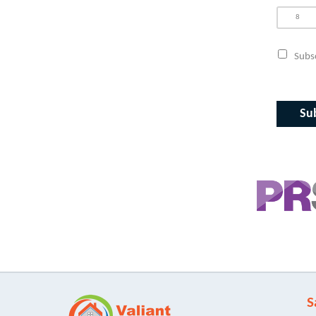
Subsc
S