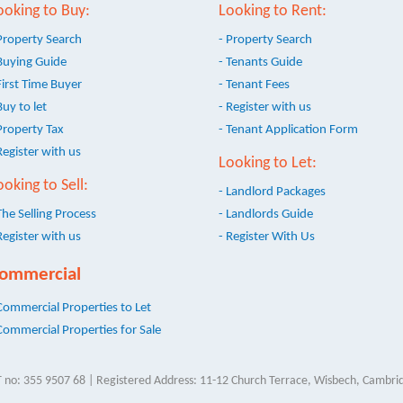
ooking to Buy:
Looking to Rent:
Property Search
- Property Search
Buying Guide
- Tenants Guide
First Time Buyer
- Tenant Fees
Buy to let
- Register with us
Property Tax
- Tenant Application Form
Register with us
Looking to Let:
ooking to Sell:
- Landlord Packages
The Selling Process
- Landlords Guide
Register with us
- Register With Us
ommercial
Commercial Properties to Let
Commercial Properties for Sale
 no: 355 9507 68 | Registered Address: 11-12 Church Terrace, Wisbech, Cambrid