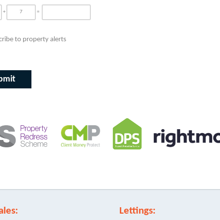
+
=
ribe to property alerts
ales:
Lettings: