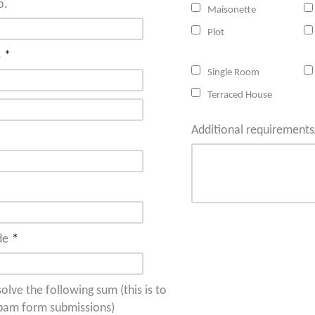
o.
Maisonette
Plot
s
*
Single Room
Terraced House
Additional requiremen
de
*
olve the following sum (this is to
pam form submissions)