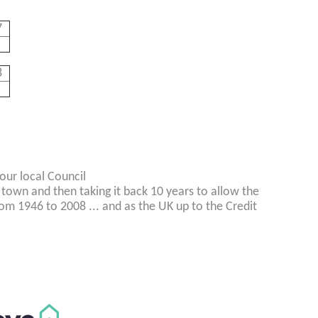
7
8
our local Council
 town and then taking it back 10 years to allow the
rom 1946 to 2008 ... and as the UK up to the Credit