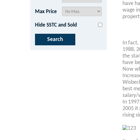
have ha
wage in
Max Price
property
Hide SSTC and Sold
In fact
1988, 2
the star
have be
Now wha
Increas
Wisbech
best me
salary/
In 1997
2005 it
rising s