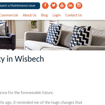
eport a Maintenance Issue
Commercial
About Us
Blog
Login
Contact Us
ty in Wisbech
grow for the foreseeable future.
hs ago, it reminded me of the huge changes that