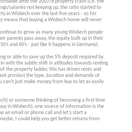
rdable after the 2007/8 property crash (i.e. the
ngs/salaries not keeping up, the ratio started to
ty in Wisbech over the last five years - so for
tely means that buying a Wisbech home will never
l continue to grow as many young Wisbech people
r parents pass away, the equity built up in their
0’s and 60’s - just like it happens in Germany).
g or able to save up the 5% deposit required by
n with the subtle shift in attitudes towards renting
f the property ladder, this has driven rents and
tant proviso) the type, location and demands of
can’t just make money from buy to let as easily
bech) or someone thinking of becoming a first time
buy in Wisbech), one source of information is the
e an email or phone call and let’s start a
t maybe, I could help you get better returns from