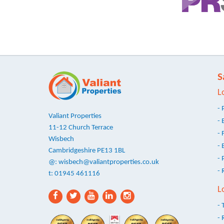
S
L
- 
Valiant Properties
- 
11-12 Church Terrace
- 
Wisbech
- 
Cambridgeshire PE13 1BL
- 
@:
wisbech@valiantproperties.co.uk
- 
t: 01945 461116
L
- 
- 