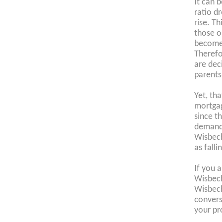
It can 
ratio d
rise. Th
those o
become
Therefo
are dec
parents
Yet, th
mortgag
since t
demand 
Wisbech
as falli
If you 
Wisbech
Wisbec
convers
your pr