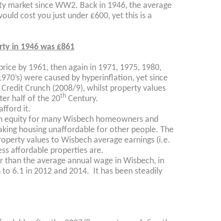
ty market since WW2. Back in 1946, the average
uld cost you just under £600, yet this is a
rty in 1946 was £861
price by 1961, then again in 1971, 1975, 1980,
1970’s) were caused by hyperinflation, yet since
 Credit Crunch (2008/9), whilst property values
th
ter half of the 20
Century.
fford it.
 in equity for many Wisbech homeowners and
making housing unaffordable for other people. The
roperty values to Wisbech average earnings (i.e.
ess affordable properties are.
r than the average annual wage in Wisbech, in
 to 6.1 in 2012 and 2014. It has been steadily