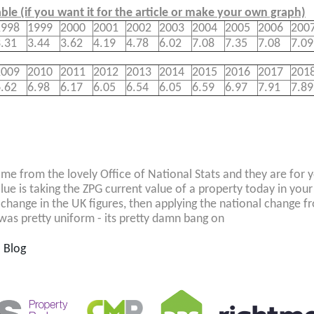
able (if you want it for the article or make your own graph)
1998
1999
2000
2001
2002
2003
2004
2005
2006
200
.31
3.44
3.62
4.19
4.78
6.02
7.08
7.35
7.08
7.09
2009
2010
2011
2012
2013
2014
2015
2016
2017
201
.62
6.98
6.17
6.05
6.54
6.05
6.59
6.97
7.91
7.89
me from the lovely Office of National Stats and they are for y
lue is taking the ZPG current value of a property today in your
 change in the UK figures, then applying the national change f
was pretty uniform - its pretty damn bang on
l Blog