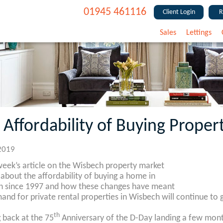
01945 461116
Client Login
R
Sales
Lettings
 Affordability of Buying Proper
2019
 week’s article on the Wisbech property market
 about the affordability of buying a home in
 since 1997 and how these changes have meant
and for private rental properties in Wisbech will continue to 
th
 back at the 75
Anniversary of the D-Day landing a few mont