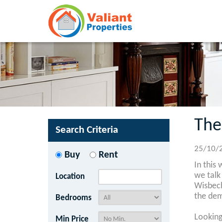
The
Search Criteria
25/10/
Buy
Rent
In this
we talk
Location
Wisbech
the dem
Bedrooms
Looking
Min Price