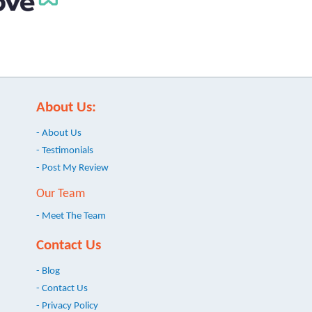
About Us:
- About Us
- Testimonials
- Post My Review
Our Team
- Meet The Team
Contact Us
- Blog
- Contact Us
- Privacy Policy