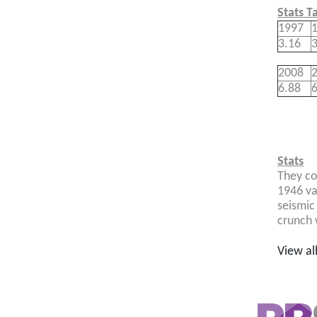
Stats T
1997
3.16
3
2008
6.88
6
Stats
They co
1946 va
seismic
crunch 
View al