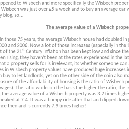
ppened to Wisbech and more specifically the Wisbech proper
 Wisbech was just over £5 a week and to buy an average car wo
 blog, so...
The average value of a Wisbech prope
, in those 75 years, the average Wisbech house had doubled in 
000 and 2006. Now a lot of those increases (especially in the 
st
t of the 21
Century inflation has been kept low and since the
en rising, they haven’t been at the rates experienced in the lat
t a property sells for is irrelevant, its whether someone can a
es in Wisbech property values have produced huge increases
 buy to let landlords, yet on the other side of the coin also 
asure of the affordability of housing is the ratio of Wisbech p
wages). The ratio works on the basis the higher the ratio, the l
, the average value of a Wisbech property was 3.2 times highe
 peaked at 7.4. It was a bumpy ride after that and dipped down
ince then and is currently 7.9 times higher!