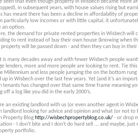
be seen that even though property in Wisbech became more affo
ropped), in subsequent years, with house values rising but earni
is has meant there has been a decline in affordability of proper
n particularly low incomes or with little capital, it unfortuna
 an option.
re, the demand for private rented properties in Wisbech wil
iding to rent instead of buy their own house (knowing when thei
 property will be passed down - and then they can buy in their 5
at is many decades away and with fewer Wisbech people wantin
e lenders, more and more people are looking to rent. Tie this i
he Millennium and less people jumping the on the bottom rung o
up in Wisbech over the last few years. Yet (and it’s an impor
 tenants has changed over that same time frame meaning you 
ng off a log like you did in the early 2000’s.
are an existing landlord with us (or even another agent in Wis
 landlord looking for advice and opinion and what (or not to 
h Property Blog
http://wisbechpropertyblog.co.uk/
- or drop m
ation - I don’t bite and I don’t do hard sell ... and maybe, jus
operty portfolio.