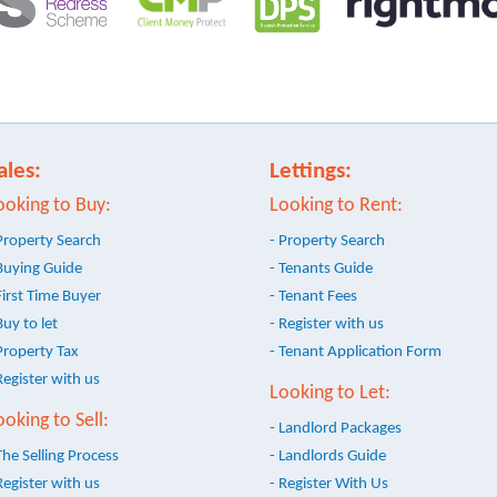
ales:
Lettings:
ooking to Buy:
Looking to Rent:
Property Search
- Property Search
Buying Guide
- Tenants Guide
First Time Buyer
- Tenant Fees
Buy to let
- Register with us
Property Tax
- Tenant Application Form
Register with us
Looking to Let:
ooking to Sell:
- Landlord Packages
The Selling Process
- Landlords Guide
Register with us
- Register With Us