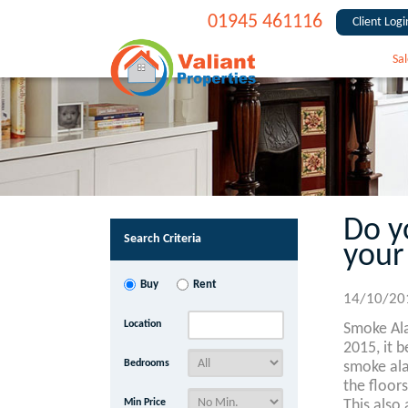
01945 461116
Client Logi
Sal
Do y
Search Criteria
your
Buy
Rent
14/10/20
Location
Smoke Al
2015, it 
Bedrooms
smoke ala
the floors
Min Price
This also