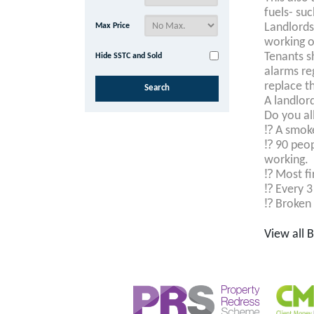
fuels- suc
Landlord
Max Price
working o
Tenants s
Hide SSTC and Sold
alarms re
replace t
A landlord
Do you al
⁉️
A smoke 
⁉️
90 peop
working.
⁉️
Most fi
⁉️
Every 3 
⁉️
Broken e
View all 