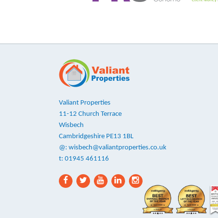
Valiant Properties
11-12 Church Terrace
Wisbech
Cambridgeshire PE13 1BL
@:
wisbech@valiantproperties.co.uk
t: 01945 461116