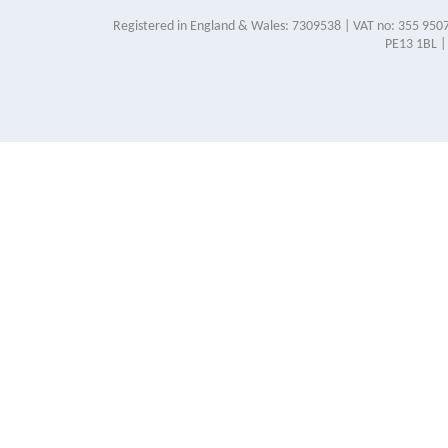
Registered in England & Wales: 7309538 | VAT no: 355 9507
PE13 1BL |