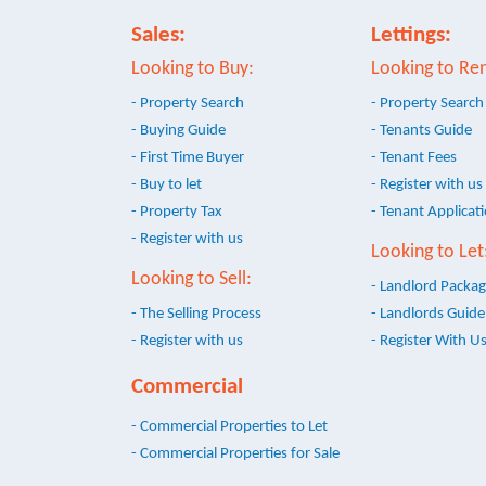
Sales:
Lettings:
Looking to Buy:
Looking to Ren
- Property Search
- Property Search
- Buying Guide
- Tenants Guide
- First Time Buyer
- Tenant Fees
- Buy to let
- Register with us
- Property Tax
- Tenant Applicat
- Register with us
Looking to Let
Looking to Sell:
- Landlord Packa
- The Selling Process
- Landlords Guide
- Register with us
- Register With U
Commercial
- Commercial Properties to Let
- Commercial Properties for Sale