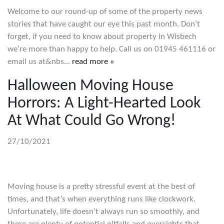
Welcome to our round-up of some of the property news
stories that have caught our eye this past month. Don’t
forget, if you need to know about property in Wisbech
we’re more than happy to help. Call us on 01945 461116 or
email us at&nbs...
read more »
Halloween Moving House
Horrors: A Light-Hearted Look
At What Could Go Wrong!
27/10/2021
Moving house is a pretty stressful event at the best of
times, and that’s when everything runs like clockwork.
Unfortunately, life doesn’t always run so smoothly, and