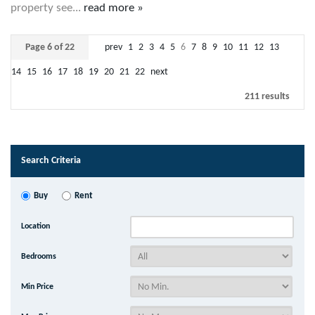
property see...
read more »
Page 6 of 22
prev
1
2
3
4
5
6
7
8
9
10
11
12
13
14
15
16
17
18
19
20
21
22
next
211 results
Search Criteria
Buy
Rent
Location
Bedrooms
Min Price