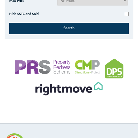
Max Price
Hide SSTC and Sold