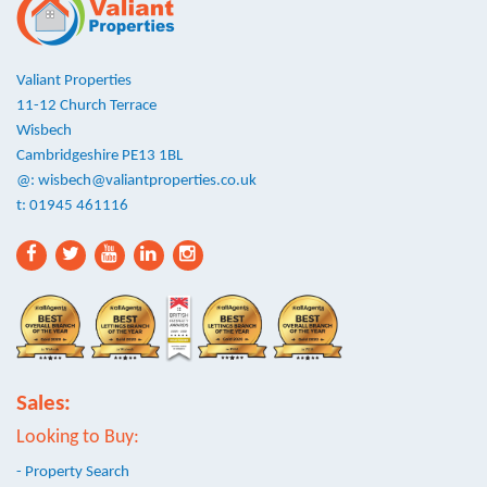
Valiant Properties
11-12 Church Terrace
Wisbech
Cambridgeshire PE13 1BL
@:
wisbech@valiantproperties.co.uk
t: 01945 461116
Sales:
Looking to Buy:
- Property Search