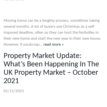
Moving home can be a lengthy process, sometimes taking
several months. A lot of buyers use Christmas as a self-
imposed deadline, often so they can host the festivities in
their new home and start the new year in their new house.
However, if you&rsqu...
read more »
Property Market Update:
What’s Been Happening In The
UK Property Market – October
2021
01/11/2021