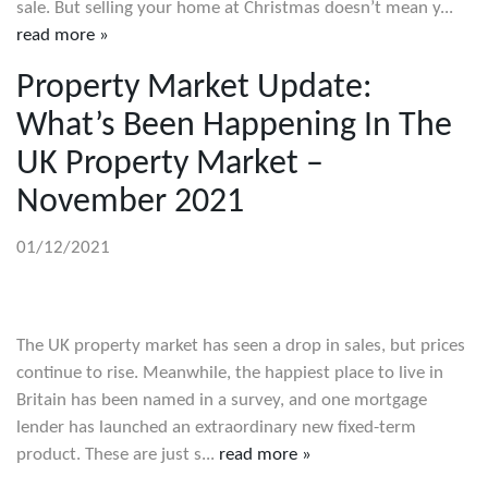
sale. But selling your home at Christmas doesn’t mean y...
read more »
Property Market Update:
What’s Been Happening In The
UK Property Market –
November 2021
01/12/2021
The UK property market has seen a drop in sales, but prices
continue to rise. Meanwhile, the happiest place to live in
Britain has been named in a survey, and one mortgage
lender has launched an extraordinary new fixed-term
product. These are just s...
read more »