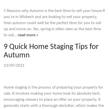
5 Reasons why Autumn is the best time to sell your house If
you’re in Wisbech and are looking to sell your property,
then autumn could well be the perfect time for you to sell
up and move on. Yes, spring is often seen as the best time
to sell...
read more »
9 Quick Home Staging Tips for
Autumn
23/09/2021
Home staging is the process of preparing your property for
sale. It involves making your home look its absolute best,
encouraging viewers to place an offer on your property. It
generally starts with a thorough declutter, which makes the