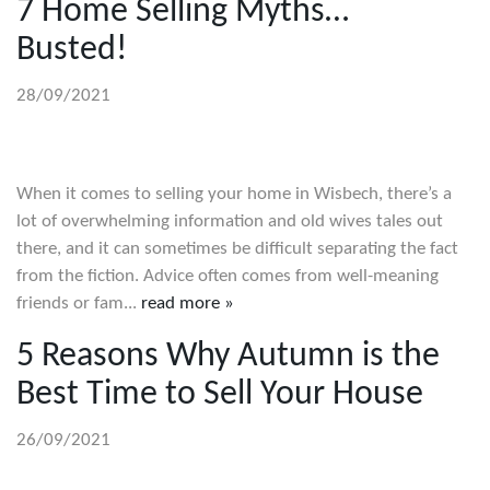
7 Home Selling Myths…
Busted!
28/09/2021
When it comes to selling your home in Wisbech, there’s a
lot of overwhelming information and old wives tales out
there, and it can sometimes be difficult separating the fact
from the fiction. Advice often comes from well-meaning
friends or fam...
read more »
5 Reasons Why Autumn is the
Best Time to Sell Your House
26/09/2021