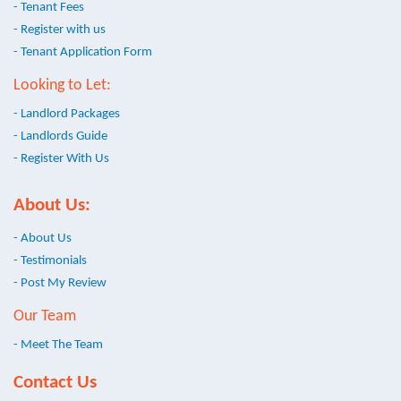
- Tenant Fees
- Register with us
- Tenant Application Form
Looking to Let:
- Landlord Packages
- Landlords Guide
- Register With Us
About Us:
- About Us
- Testimonials
- Post My Review
Our Team
- Meet The Team
Contact Us