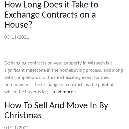
How Long Does it Take to
Exchange Contracts on a
House?
03/11/2021
Exchanging contracts on your property in Wisbech is a
significant milestone in the homebuying process, and along
with completion, it’s the most exciting event for new
homeowners. The exchange of contracts is the point at
which the buyer is leg...
read more »
How To Sell And Move In By
Christmas
01/11/2021