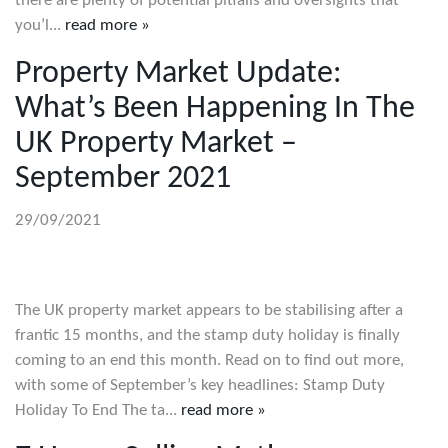
there are plenty of potential pitfalls and oversights that
you’l...
read more »
Property Market Update:
What’s Been Happening In The
UK Property Market –
September 2021
29/09/2021
The UK property market appears to be stabilising after a
frantic 15 months, and the stamp duty holiday is finally
coming to an end this month. Read on to find out more,
with some of September’s key headlines: Stamp Duty
Holiday To End The ta...
read more »