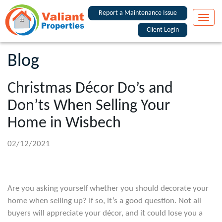
Report a Maintenance Issue
Toggle
naviga
Client Login
Blog
Christmas Décor Do’s and
Don’ts When Selling Your
Home in Wisbech
02/12/2021
Are you asking yourself whether you should decorate your
home when selling up? If so, it’s a good question. Not all
buyers will appreciate your décor, and it could lose you a