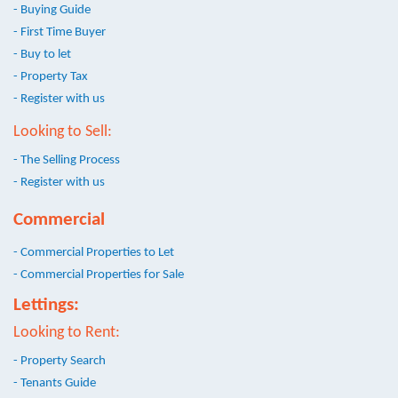
- Buying Guide
- First Time Buyer
- Buy to let
- Property Tax
- Register with us
Looking to Sell:
- The Selling Process
- Register with us
Commercial
- Commercial Properties to Let
- Commercial Properties for Sale
Lettings:
Looking to Rent:
- Property Search
- Tenants Guide